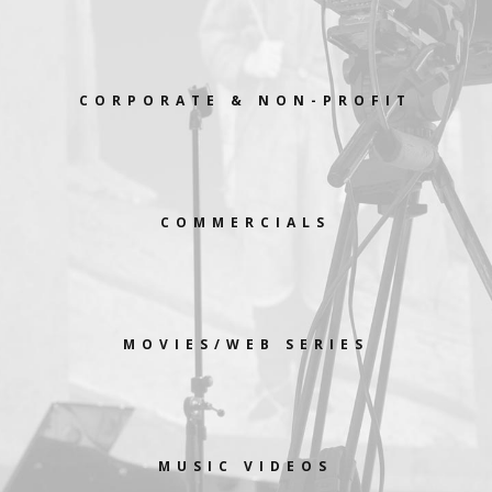
CORPORATE & NON-PROFIT
COMMERCIALS
MOVIES/WEB SERIES
MUSIC VIDEOS