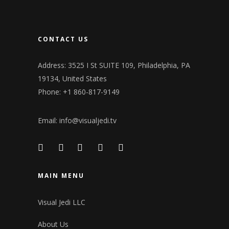
CONTACT US
Address: 3525 I St SUITE 109, Philadelphia, PA
19134, United States
Phone: +1 860-817-9149
Email:
info@visualjedi.tv
MAIN MENU
Visual Jedi LLC
About Us