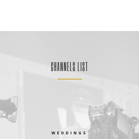
CHANNELS LIST
WEDDINGS