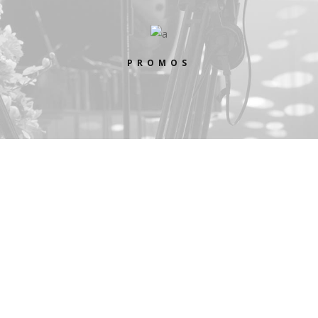
PROMOS