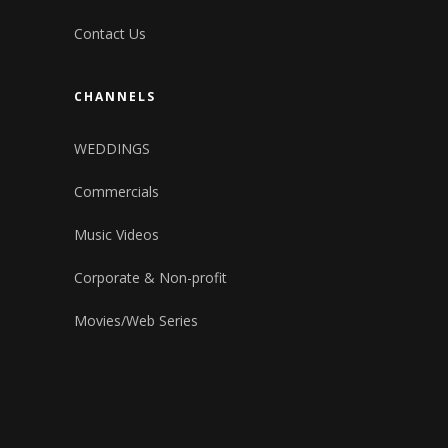
Contact Us
CHANNELS
WEDDINGS
Commercials
Music Videos
Corporate & Non-profit
Movies/Web Series