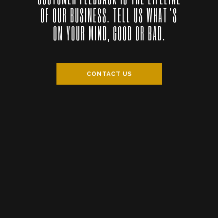
OF OUR BUSINESS. TELL US WHAT’S
ON YOUR MIND, GOOD OR BAD.
CONTACT US