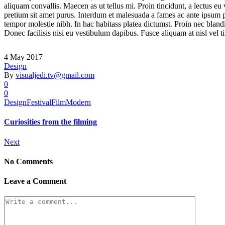
aliquam convallis. Maecen as ut tellus mi. Proin tincidunt, a lectus eu
pretium sit amet purus. Interdum et malesuada a fames ac ante ipsum pri
tempor molestie nibh. In hac habitass platea dictumst. Proin nec blandi
Donec facilisis nisi eu vestibulum dapibus. Fusce aliquam at nisl vel ti
4 May 2017
Design
By
visualjedi.tv@gmail.com
0
0
Design
Festival
Film
Modern
Curiosities from the filming
Next
No Comments
Leave a Comment