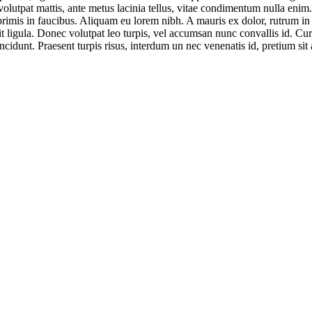
 volutpat mattis, ante metus lacinia tellus, vitae condimentum nulla enim
mis in faucibus. Aliquam eu lorem nibh. A mauris ex dolor, rutrum in odi
t ligula. Donec volutpat leo turpis, vel accumsan nunc convallis id. Cur
ncidunt. Praesent turpis risus, interdum un nec venenatis id, pretium sit 