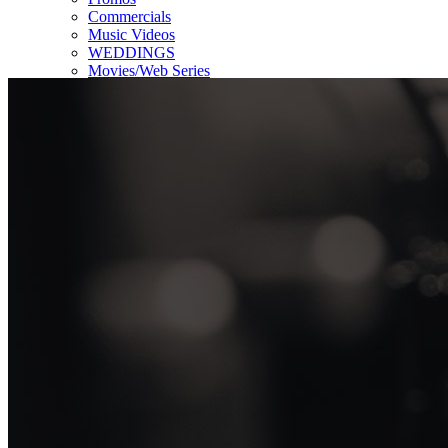
Commercials
Music Videos
WEDDINGS
Movies/Web Series
Corporate & Non-profit
Who we serve
Contact Us
About Us