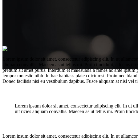
Lorem ipsum dolor sit amet, consectetur adipiscing elit. In ut ullamco
aliquam convallis. Maecen as ut tellus mi. Proin tincidunt, a lectus eu
pretium sit amet purus. Interdum et malesuada a fames ac ante ipsum pri
tempor molestie nibh. In hac habitass platea dictumst. Proin nec blandi
Donec facilisis nisi eu vestibulum dapibus. Fusce aliquam at nisl vel ti
Lorem ipsum dolor sit amet, consectetur adipiscing elit. In ut 
Best new films
ult ricies aliquam convallis. Maecen as ut tellus mi. Proin tincidu
Lorem ipsum dolor sit amet, consectetur adipiscing elit. In ut ullamco