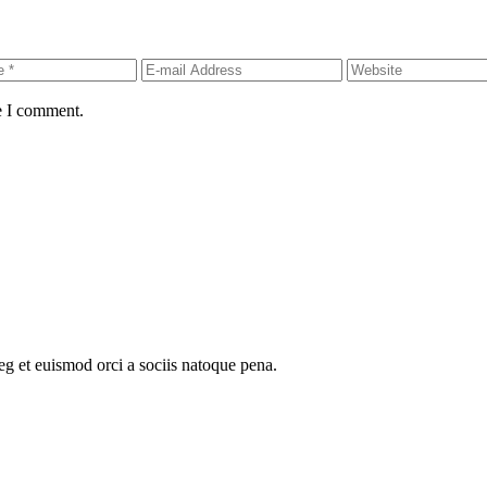
e I comment.
oeg et euismod orci a sociis natoque pena.