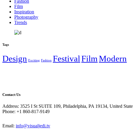
Fashion
Film
Inspiration
Photography
Trends
Tags
Design
Festival
Film
Modern
Exciting
Fashion
Contact Us
Address: 3525 I St SUITE 109, Philadelphia, PA 19134, United State
Phone: +1 860-817-9149
Email:
info@visualjedi.tv