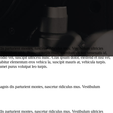
is parturient montes, nascetur ridiculus mus. Vestibulum ultricies
. bibendum nibh. Praesent turpis risus, interdum un nec venenatis id,
o vel, suscipit ultricess nunc. Cras ipsum dolor, eleifend et nisl vel,
abitur elementum eros vehicu la, suscipit mauris at, vehicula turpis.
amet purus volutpat leo turpis.
magnis dis parturient montes, nascetur ridiculus mus. Vestibulum
is parturient montes, nascetur ridiculus mus. Vestibulum ultricies