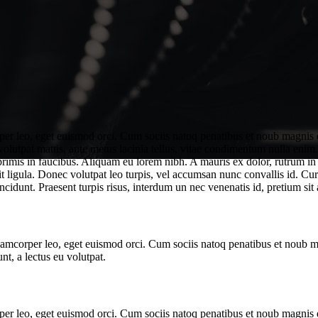
rper leo, eget euismod orci. Cum sociis natoq penatibus et noub magnis d
 volutpat mattis, ante metus lacinia tellus, vitae condimentum nulla enim
mis in faucibus. Aliquam eu lorem nibh. A mauris ex dolor, rutrum in odi
t ligula. Donec volutpat leo turpis, vel accumsan nunc convallis id. Cur
ncidunt. Praesent turpis risus, interdum un nec venenatis id, pretium sit 
ullamcorper leo, eget euismod orci. Cum sociis natoq penatibus et noub 
nt, a lectus eu volutpat.
rper leo, eget euismod orci. Cum sociis natoq penatibus et noub magnis d