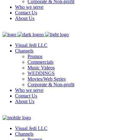
Corporate & Non-profit
Who we serve
Contact Us
About Us
Visual Jedi LLC
Channels
Promos
Commercials
Music Videos
WEDDINGS
Movies/Web Series
Corporate & Non-profit
Who we serve
Contact Us
About Us
Visual Jedi LLC
Channels
Promos