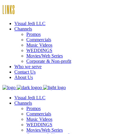
LINKS
Visual Jedi LLC
Channels
Promos
Commercials
Music Videos
WEDDINGS
Movies/Web Series
Corporate & Non-profit
Who we serve
Contact Us
About Us
Visual Jedi LLC
Channels
Promos
Commercials
Music Videos
WEDDINGS
Movies/Web Series