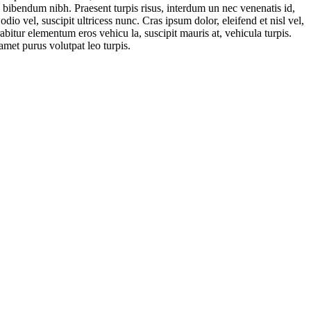
. bibendum nibh. Praesent turpis risus, interdum un nec venenatis id,
o vel, suscipit ultricess nunc. Cras ipsum dolor, eleifend et nisl vel,
abitur elementum eros vehicu la, suscipit mauris at, vehicula turpis.
amet purus volutpat leo turpis.