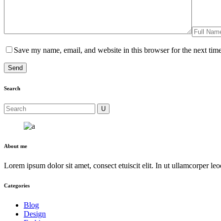
Save my name, email, and website in this browser for the next tim
Search
About me
Lorem ipsum dolor sit amet, consect etuiscit elit. In ut ullamcorper le
Categories
Blog
Design