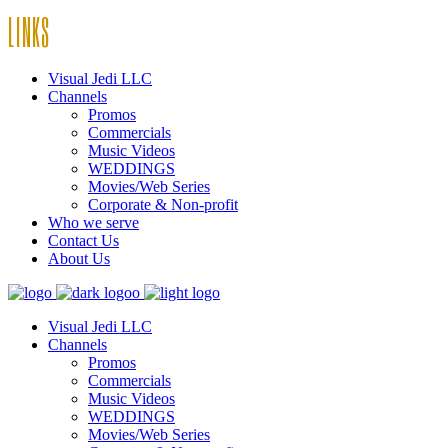
LINKS
Visual Jedi LLC
Channels
Promos
Commercials
Music Videos
WEDDINGS
Movies/Web Series
Corporate & Non-profit
Who we serve
Contact Us
About Us
Visual Jedi LLC
Channels
Promos
Commercials
Music Videos
WEDDINGS
Movies/Web Series