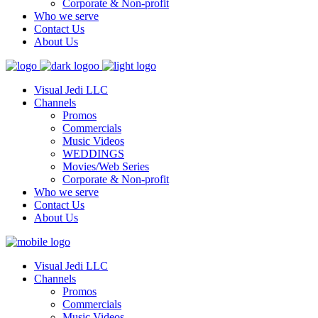
Corporate & Non-profit
Who we serve
Contact Us
About Us
Visual Jedi LLC
Channels
Promos
Commercials
Music Videos
WEDDINGS
Movies/Web Series
Corporate & Non-profit
Who we serve
Contact Us
About Us
Visual Jedi LLC
Channels
Promos
Commercials
Music Videos