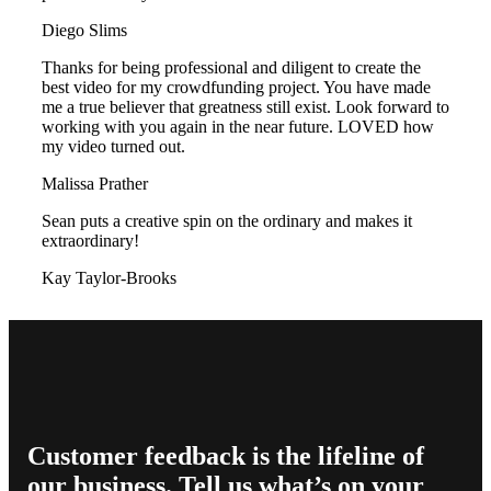
Diego Slims
Thanks for being professional and diligent to create the
best video for my crowdfunding project. You have made
me a true believer that greatness still exist. Look forward to
working with you again in the near future. LOVED how
my video turned out.
Malissa Prather
Sean puts a creative spin on the ordinary and makes it
extraordinary!
Kay Taylor-Brooks
Customer feedback is the lifeline of
our business. Tell us what’s on your