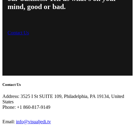
mind, good or bad.
Contact Us
Contact Us
Address: 3525 I St SUITE 109, Philadelphia, PA 19134, United
States
Phone: +1 860-817-9149
Email:
info@visualjedi.tv