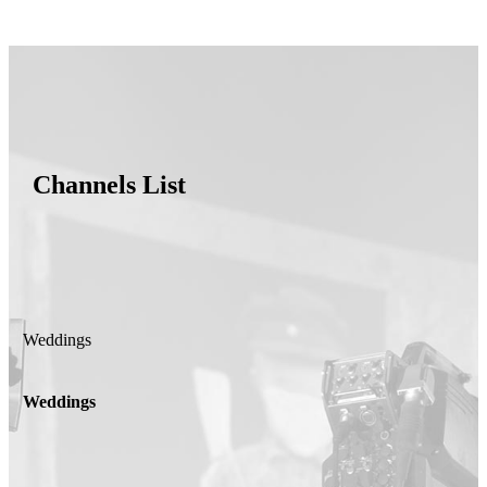
Channels List
Weddings
Weddings