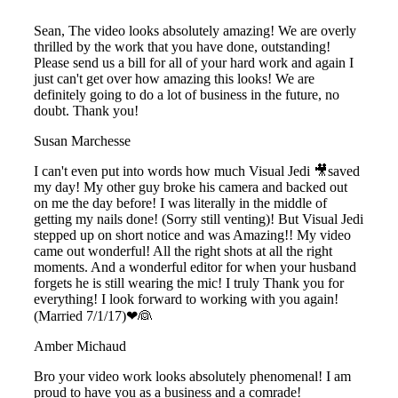
Sean, The video looks absolutely amazing! We are overly
thrilled by the work that you have done, outstanding!
Please send us a bill for all of your hard work and again I
just can't get over how amazing this looks! We are
definitely going to do a lot of business in the future, no
doubt. Thank you!
Susan Marchesse
I can't even put into words how much Visual Jedi 🎥saved
my day! My other guy broke his camera and backed out
on me the day before! I was literally in the middle of
getting my nails done! (Sorry still venting)! But Visual Jedi
stepped up on short notice and was Amazing!! My video
came out wonderful! All the right shots at all the right
moments. And a wonderful editor for when your husband
forgets he is still wearing the mic! I truly Thank you for
everything! I look forward to working with you again!
(Married 7/1/17)❤👰
Amber Michaud
Bro your video work looks absolutely phenomenal! I am
proud to have you as a business and a comrade!