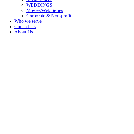
WEDDINGS
Movies/Web Series
Corporate & Non-profit
Who we serve
Contact Us
About Us