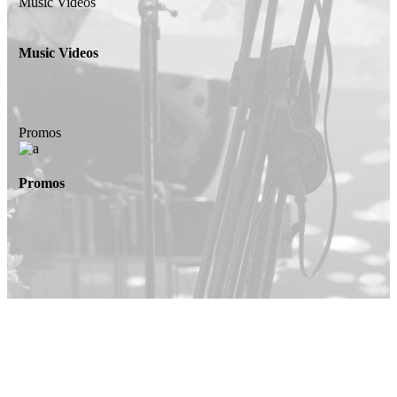
Music Videos
Music Videos
Promos
Promos