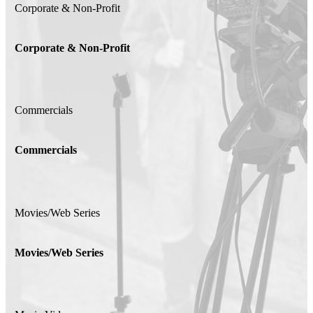
Corporate & Non-Profit
Corporate & Non-Profit
Commercials
Commercials
Movies/Web Series
Movies/Web Series