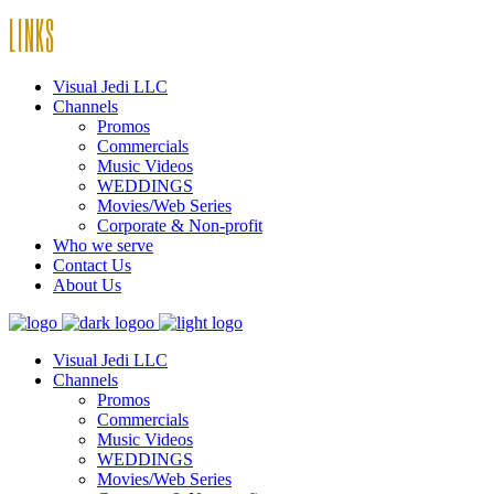
LINKS
Visual Jedi LLC
Channels
Promos
Commercials
Music Videos
WEDDINGS
Movies/Web Series
Corporate & Non-profit
Who we serve
Contact Us
About Us
Visual Jedi LLC
Channels
Promos
Commercials
Music Videos
WEDDINGS
Movies/Web Series