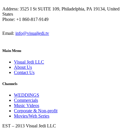
Address: 3525 I St SUITE 109, Philadelphia, PA 19134, United
States
Phone: +1 860-817-9149
Email:
info@visualjedi.tv
Main Menu
Visual Jedi LLC
About Us
Contact Us
Channels
WEDDINGS
Commercials
Music Videos
Corporate & Non-profit
Movies/Web Series
EST – 2013 Visual Jedi LLC