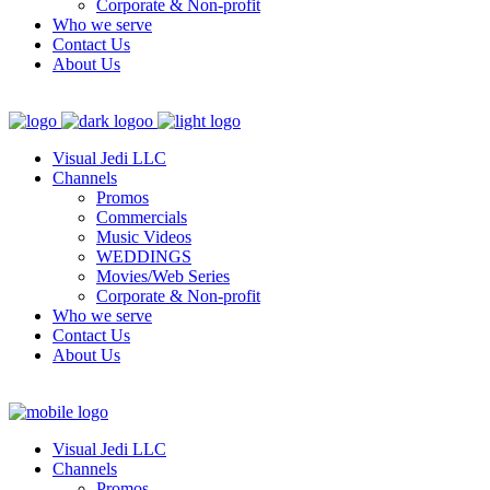
Corporate & Non-profit
Who we serve
Contact Us
About Us
Visual Jedi LLC
Channels
Promos
Commercials
Music Videos
WEDDINGS
Movies/Web Series
Corporate & Non-profit
Who we serve
Contact Us
About Us
Visual Jedi LLC
Channels
Promos