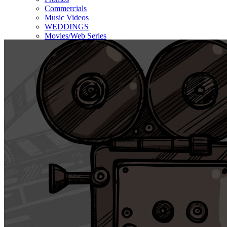
Commercials
Music Videos
WEDDINGS
Movies/Web Series
Corporate & Non-profit
Who we serve
Contact Us
About Us