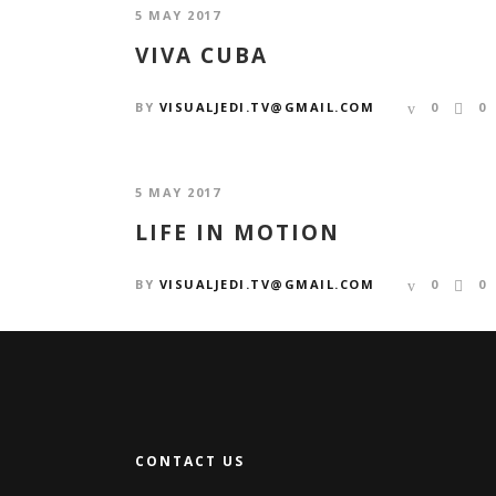
5 MAY 2017
VIVA CUBA
BY
VISUALJEDI.TV@GMAIL.COM
0
0
5 MAY 2017
LIFE IN MOTION
BY
VISUALJEDI.TV@GMAIL.COM
0
0
CONTACT US