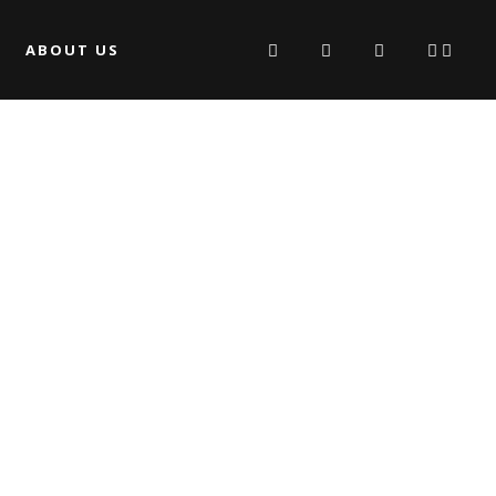
ABOUT US