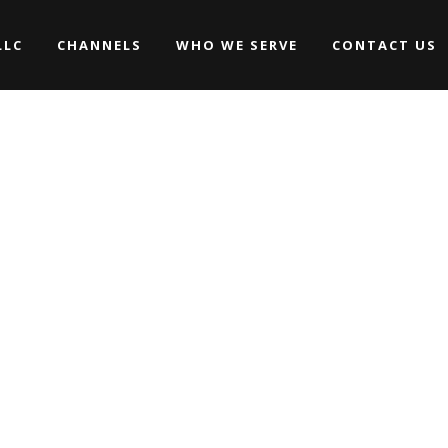
LLC
CHANNELS
WHO WE SERVE
CONTACT US
Promos
Commercials
Music Videos
Promos
WEDDINGS
Commercials
ARCHIVE
Movies/Web Series
Music Videos
Corporate & Non-profit
WEDDINGS
Movies/Web Series
Corporate & Non-profit