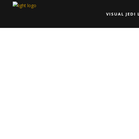
VISUAL JEDI 