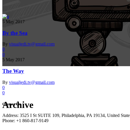
5 May 2017
By the Sea
By
visualjedi.tv@gmail.com
0
0
5 May 2017
The Way
By
visualjedi.tv@gmail.com
0
0
Archive
Contact Us
Address: 3525 I St SUITE 109, Philadelphia, PA 19134, United State
Phone: +1 860-817-9149