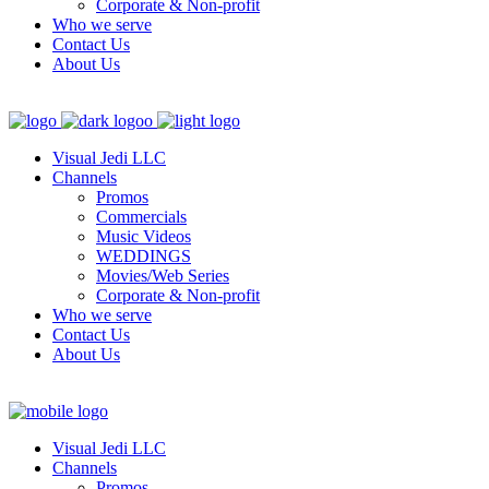
Corporate & Non-profit
Who we serve
Contact Us
About Us
Visual Jedi LLC
Channels
Promos
Commercials
Music Videos
WEDDINGS
Movies/Web Series
Corporate & Non-profit
Who we serve
Contact Us
About Us
Visual Jedi LLC
Channels
Promos