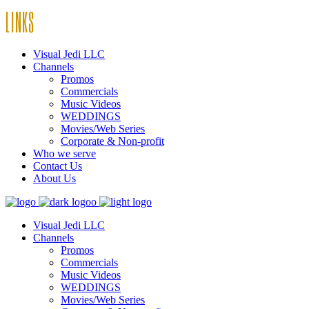
LINKS
Visual Jedi LLC
Channels
Promos
Commercials
Music Videos
WEDDINGS
Movies/Web Series
Corporate & Non-profit
Who we serve
Contact Us
About Us
Visual Jedi LLC
Channels
Promos
Commercials
Music Videos
WEDDINGS
Movies/Web Series