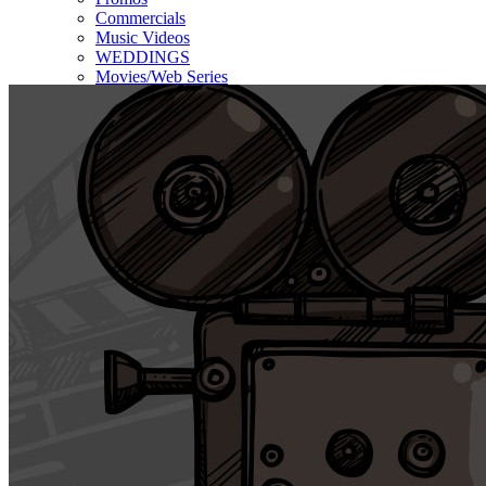
Commercials
Music Videos
WEDDINGS
Movies/Web Series
Corporate & Non-profit
Who we serve
Contact Us
About Us