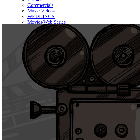
Commercials
Music Videos
WEDDINGS
Movies/Web Series
Corporate & Non-profit
Who we serve
Contact Us
About Us