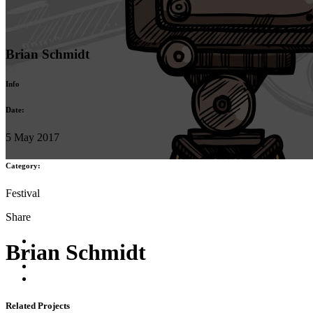
Brian Schmidt
Info
Date:
5 May 2017
Category:
Festival
Share
Brian Schmidt
Related Projects