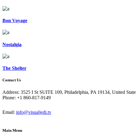
Bon Voyage
Nostalgia
The Shelter
Contact Us
Address: 3525 I St SUITE 109, Philadelphia, PA 19134, United State
Phone: +1 860-817-9149
Email:
info@visualjedi.tv
Main Menu