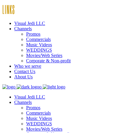
LINKS
Visual Jedi LLC
Channels
Promos
Commercials
Music Videos
WEDDINGS
Movies/Web Series
Corporate & Non-profit
Who we serve
Contact Us
About Us
Visual Jedi LLC
Channels
Promos
Commercials
Music Videos
WEDDINGS
Movies/Web Series