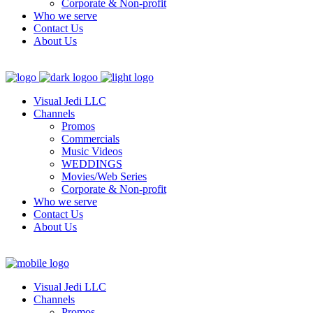
Corporate & Non-profit
Who we serve
Contact Us
About Us
Visual Jedi LLC
Channels
Promos
Commercials
Music Videos
WEDDINGS
Movies/Web Series
Corporate & Non-profit
Who we serve
Contact Us
About Us
Visual Jedi LLC
Channels
Promos