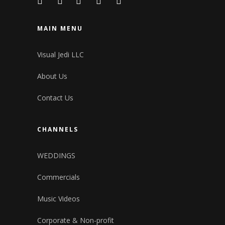
MAIN MENU
Visual Jedi LLC
About Us
Contact Us
CHANNELS
WEDDINGS
Commercials
Music Videos
Corporate & Non-profit