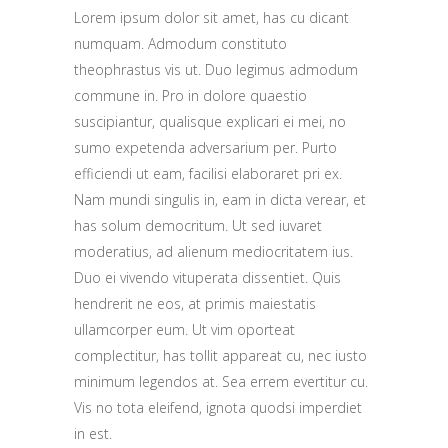
Lorem ipsum dolor sit amet, has cu dicant
numquam. Admodum constituto
theophrastus vis ut. Duo legimus admodum
commune in. Pro in dolore quaestio
suscipiantur, qualisque explicari ei mei, no
sumo expetenda adversarium per. Purto
efficiendi ut eam, facilisi elaboraret pri ex.
Nam mundi singulis in, eam in dicta verear, et
has solum democritum. Ut sed iuvaret
moderatius, ad alienum mediocritatem ius.
Duo ei vivendo vituperata dissentiet. Quis
hendrerit ne eos, at primis maiestatis
ullamcorper eum. Ut vim oporteat
complectitur, has tollit appareat cu, nec iusto
minimum legendos at. Sea errem evertitur cu.
Vis no tota eleifend, ignota quodsi imperdiet
in est.