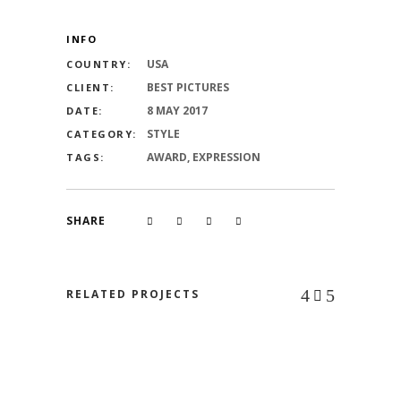
INFO
USA
COUNTRY:
BEST PICTURES
CLIENT:
8 MAY 2017
DATE:
STYLE
CATEGORY:
AWARD, EXPRESSION
TAGS:
SHARE
RELATED PROJECTS