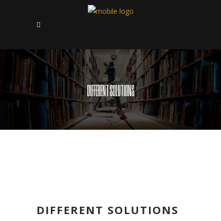
DIFFERENT SOLUTIONS
DIFFERENT SOLUTIONS