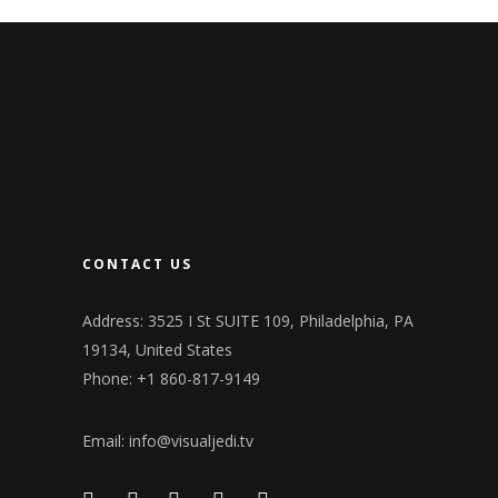
CONTACT US
Address: 3525 I St SUITE 109, Philadelphia, PA
19134, United States
Phone: +1 860-817-9149
Email:
info@visualjedi.tv