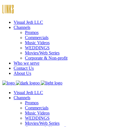
LINKS
Visual Jedi LLC
Channels
Promos
Commercials
Music Videos
WEDDINGS
Movies/Web Series
Corporate & Non-profit
Who we serve
Contact Us
About Us
Visual Jedi LLC
Channels
Promos
Commercials
Music Videos
WEDDINGS
Movies/Web Series