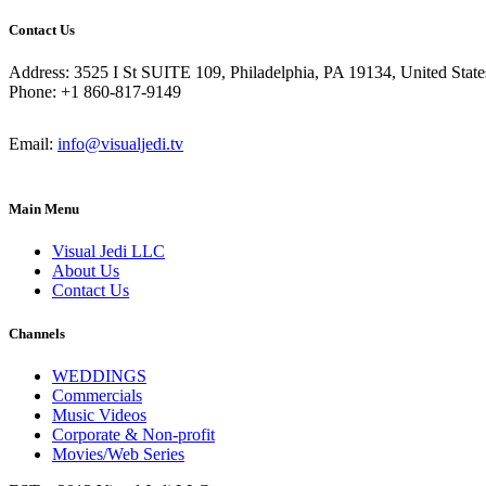
Contact Us
Address: 3525 I St SUITE 109, Philadelphia, PA 19134, United State
Phone: +1 860-817-9149
Email:
info@visualjedi.tv
Main Menu
Visual Jedi LLC
About Us
Contact Us
Channels
WEDDINGS
Commercials
Music Videos
Corporate & Non-profit
Movies/Web Series