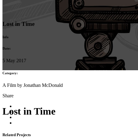
Lost in Time
Info
Date:
5 May 2017
Category:
A Film by Jonathan McDonald
Share
Lost in Time
Related Projects