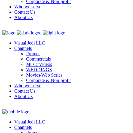
Corporate & Non-profit
Who we serve
Contact Us
About Us
Visual Jedi LLC
Channels
Promos
Commercials
Music Videos
WEDDINGS
Movies/Web Series
Corporate & Non-profit
Who we serve
Contact Us
About Us
Visual Jedi LLC
Channels
Promos