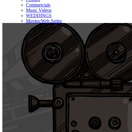
Commercials
Music Videos
WEDDINGS
Movies/Web Series
Corporate & Non-profit
Who we serve
Contact Us
About Us