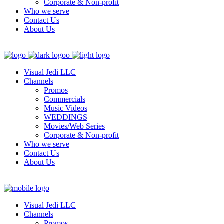
Corporate & Non-profit
Who we serve
Contact Us
About Us
Visual Jedi LLC
Channels
Promos
Commercials
Music Videos
WEDDINGS
Movies/Web Series
Corporate & Non-profit
Who we serve
Contact Us
About Us
Visual Jedi LLC
Channels
Promos