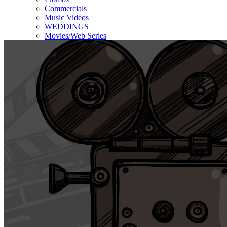
Commercials
Music Videos
WEDDINGS
Movies/Web Series
Corporate & Non-profit
Who we serve
Contact Us
About Us