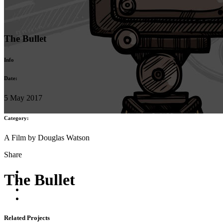
The Bullet
Info
Date:
5 May 2017
Category:
A Film by Douglas Watson
Share
The Bullet
Related Projects