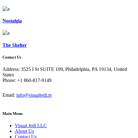
Nostalgia
The Shelter
Contact Us
Address: 3525 I St SUITE 109, Philadelphia, PA 19134, United
States
Phone: +1 860-817-9149
Email:
info@visualjedi.tv
Main Menu
Visual Jedi LLC
About Us
Contact Us