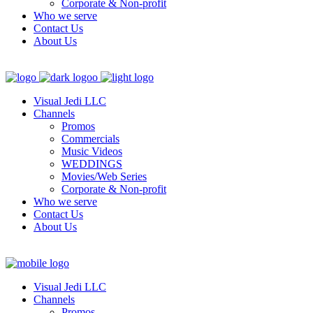
Corporate & Non-profit
Who we serve
Contact Us
About Us
Visual Jedi LLC
Channels
Promos
Commercials
Music Videos
WEDDINGS
Movies/Web Series
Corporate & Non-profit
Who we serve
Contact Us
About Us
Visual Jedi LLC
Channels
Promos