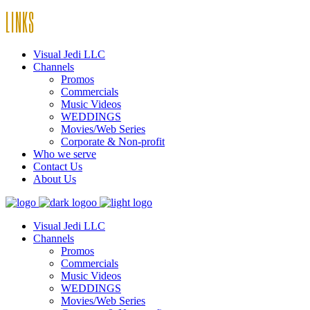
LINKS
Visual Jedi LLC
Channels
Promos
Commercials
Music Videos
WEDDINGS
Movies/Web Series
Corporate & Non-profit
Who we serve
Contact Us
About Us
Visual Jedi LLC
Channels
Promos
Commercials
Music Videos
WEDDINGS
Movies/Web Series