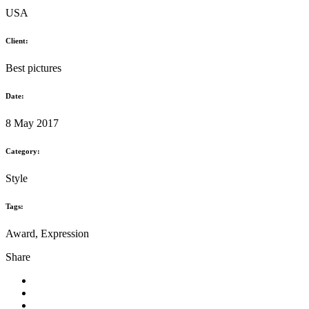
The mystery goes on
USA
Client:
Best pictures
Date:
8 May 2017
Category:
Style
Tags:
Award, Expression
Share