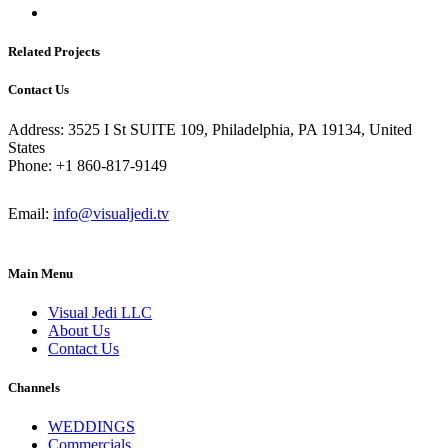
Related Projects
Contact Us
Address: 3525 I St SUITE 109, Philadelphia, PA 19134, United
States
Phone: +1 860-817-9149
Email:
info@visualjedi.tv
Main Menu
Visual Jedi LLC
About Us
Contact Us
Channels
WEDDINGS
Commercials