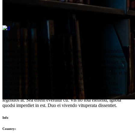
The mystery goes on
Lorem ipsum dolor sit amet, has cu dicant numquam. Admodum
constituto theophrastus vis ut. Duo legimus admodum commune in.
Pro in dolore quaestio suscipiantur, qualisque explicari ei mei, no
sumo expetenda adversarium per. Purto efficiendi ut eam, facilisi
elaboraret pri ex. Nam mundi singulis in, eam in dicta verear, et has
solum democritum. Ut sed iuvaret moderatius, ad alienum
mediocritatem ius. Duo ei vivendo vituperata dissentiet. Quis
hendrerit ne eos, at primis maiestatis ullamcorper eum. Ut vim
oporteat complectitur, has tollit appareat cu, nec iusto minimum
legendos at. Sea errem evertitur cu. Vis no tota eleifend, ignota
quodsi imperdiet in est. Duo ei vivendo vituperata dissentiet.
Info
Country: