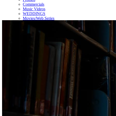
Commercials
Music Videos
WEDDINGS
Movies/Web Series
Corporate & Non-profit
Who we serve
Contact Us
About Us