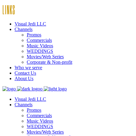
LINKS
Visual Jedi LLC
Channels
Promos
Commercials
Music Videos
WEDDINGS
Movies/Web Series
Corporate & Non-profit
Who we serve
Contact Us
About Us
Visual Jedi LLC
Channels
Promos
Commercials
Music Videos
WEDDINGS
Movies/Web Series