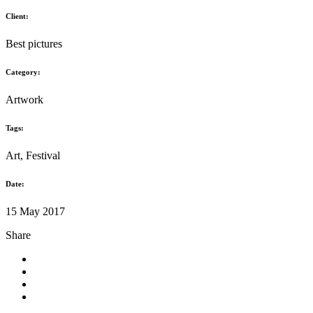
Where to run
Client:
Best pictures
Category:
Artwork
Tags:
Art, Festival
Date:
15 May 2017
Share