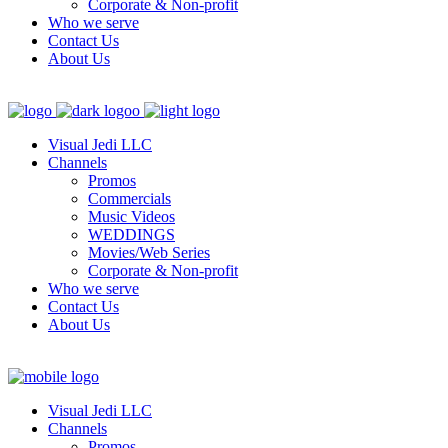
Corporate & Non-profit
Who we serve
Contact Us
About Us
Visual Jedi LLC
Channels
Promos
Commercials
Music Videos
WEDDINGS
Movies/Web Series
Corporate & Non-profit
Who we serve
Contact Us
About Us
Visual Jedi LLC
Channels
Promos