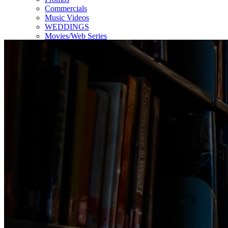
Commercials
Music Videos
WEDDINGS
Movies/Web Series
Corporate & Non-profit
Who we serve
Contact Us
About Us