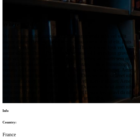
Where to run
Vel a sit amet nibh vulputate Lorem Ipsn gravida nibh vel velit
auctor aliquet. Aene sollic consequat ipsutis sem nibh id elit. Duis
sed nibh vel a sit amet nibh vulputate. This is Lorem Ipsn vel velit
auctor aliquet. This is Photoshop’s version of Lorem Ipsn gravida
nibh vel velit auctor aliquet. Aene sollic consequat ipsutis sem nibh
id elit. Duis sed odio sit amet nibh vulputate. This is Photoshop’s
version of Lorem Ipsn gravida nibh vel melit auctor aliquet. Aene
sollic consequat ipsutis sem nibh id elit. Duis sed odio sit amet nibh
vulputate. Lorem Ipsn gravida nibh vel velit auct or aliquet. Aene
sollic consequat ipsutis sem nibh id elit. Duis sed odio sit amet nibh
vulputate. This is Photoshop’s version of Lorem Ipsn gravi da nibh
vel melit auctor aliquet. Duis sed odio sit amet nibh.
Info
Country:
France