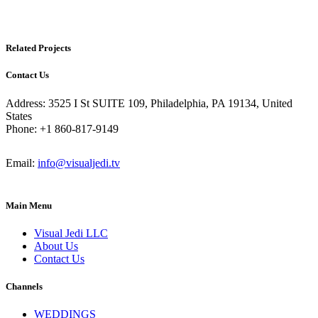
Related Projects
Contact Us
Address: 3525 I St SUITE 109, Philadelphia, PA 19134, United
States
Phone: +1 860-817-9149
Email:
info@visualjedi.tv
Main Menu
Visual Jedi LLC
About Us
Contact Us
Channels
WEDDINGS