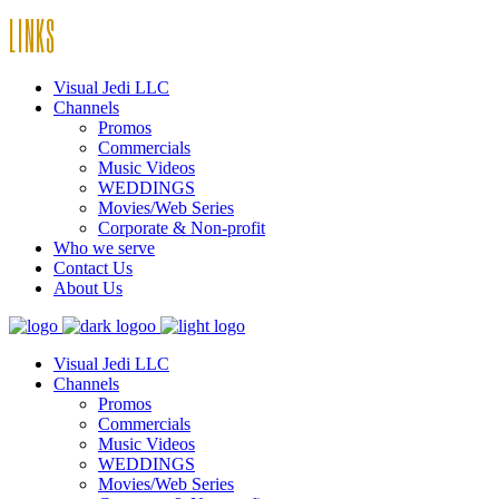
LINKS
Visual Jedi LLC
Channels
Promos
Commercials
Music Videos
WEDDINGS
Movies/Web Series
Corporate & Non-profit
Who we serve
Contact Us
About Us
Visual Jedi LLC
Channels
Promos
Commercials
Music Videos
WEDDINGS
Movies/Web Series