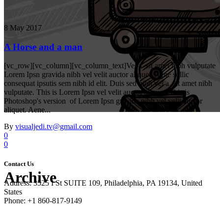
8 May 2017
A Horse and a man
[vc_row][vc_column][vc_column_text]Vel a sit amet nibh vulputate
Lorem Ipsn gravida nibh vel velit auctor aliquet. Aene sollic
consequat ipsutis sem nibh id elit. Duis sed nibh vel a sit amet nibh
vulputate. This is Lorem Ipsn vel velit auctor aliquet. This is
Photoshop's version of Lorem Ipsn gravida nibh vel velit auctor
aliquet. Aene...
By
visualjedi.tv@gmail.com
0
0
Contact Us
Archive
Address: 3525 I St SUITE 109, Philadelphia, PA 19134, United
States
Phone: +1 860-817-9149