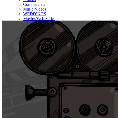
Commercials
Music Videos
WEDDINGS
Movies/Web Series
Corporate & Non-profit
Who we serve
Contact Us
About Us