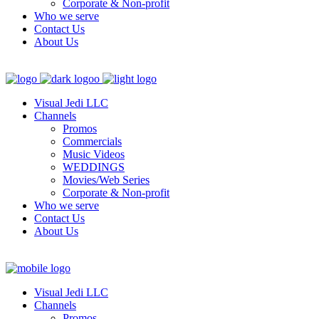
Corporate & Non-profit
Who we serve
Contact Us
About Us
Visual Jedi LLC
Channels
Promos
Commercials
Music Videos
WEDDINGS
Movies/Web Series
Corporate & Non-profit
Who we serve
Contact Us
About Us
Visual Jedi LLC
Channels
Promos