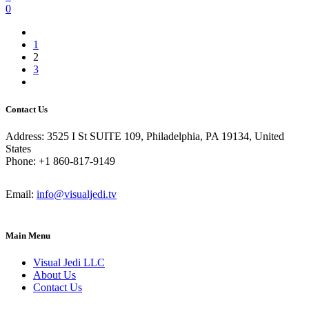
0
1
2
3
Contact Us
Address: 3525 I St SUITE 109, Philadelphia, PA 19134, United
States
Phone: +1 860-817-9149
Email:
info@visualjedi.tv
Main Menu
Visual Jedi LLC
About Us
Contact Us