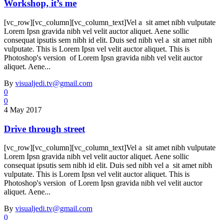
Workshop, it’s me
[vc_row][vc_column][vc_column_text]Vel a sit amet nibh vulputate
Lorem Ipsn gravida nibh vel velit auctor aliquet. Aene sollic
consequat ipsutis sem nibh id elit. Duis sed nibh vel a sit amet nibh
vulputate. This is Lorem Ipsn vel velit auctor aliquet. This is
Photoshop's version of Lorem Ipsn gravida nibh vel velit auctor
aliquet. Aene...
By
visualjedi.tv@gmail.com
0
0
4 May 2017
Drive through street
[vc_row][vc_column][vc_column_text]Vel a sit amet nibh vulputate
Lorem Ipsn gravida nibh vel velit auctor aliquet. Aene sollic
consequat ipsutis sem nibh id elit. Duis sed nibh vel a sit amet nibh
vulputate. This is Lorem Ipsn vel velit auctor aliquet. This is
Photoshop's version of Lorem Ipsn gravida nibh vel velit auctor
aliquet. Aene...
By
visualjedi.tv@gmail.com
0