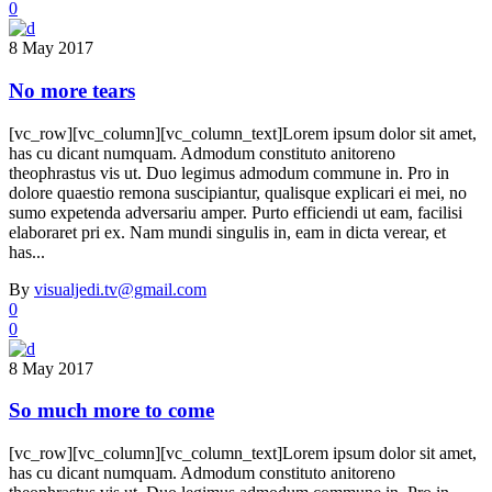
0
8 May 2017
No more tears
[vc_row][vc_column][vc_column_text]Lorem ipsum dolor sit amet,
has cu dicant numquam. Admodum constituto anitoreno
theophrastus vis ut. Duo legimus admodum commune in. Pro in
dolore quaestio remona suscipiantur, qualisque explicari ei mei, no
sumo expetenda adversariu amper. Purto efficiendi ut eam, facilisi
elaboraret pri ex. Nam mundi singulis in, eam in dicta verear, et
has...
By
visualjedi.tv@gmail.com
0
0
8 May 2017
So much more to come
[vc_row][vc_column][vc_column_text]Lorem ipsum dolor sit amet,
has cu dicant numquam. Admodum constituto anitoreno