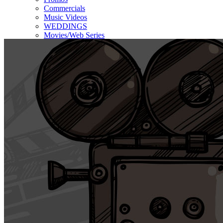
Commercials
Music Videos
WEDDINGS
Movies/Web Series
Corporate & Non-profit
Who we serve
Contact Us
About Us