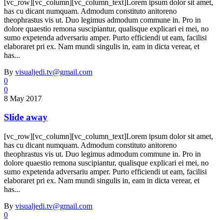
[vc_row][vc_column][vc_column_text]Lorem ipsum dolor sit amet,
has cu dicant numquam. Admodum constituto anitoreno
theophrastus vis ut. Duo legimus admodum commune in. Pro in
dolore quaestio remona suscipiantur, qualisque explicari ei mei, no
sumo expetenda adversariu amper. Purto efficiendi ut eam, facilisi
elaboraret pri ex. Nam mundi singulis in, eam in dicta verear, et
has...
By
visualjedi.tv@gmail.com
0
0
8 May 2017
Slide away
[vc_row][vc_column][vc_column_text]Lorem ipsum dolor sit amet,
has cu dicant numquam. Admodum constituto anitoreno
theophrastus vis ut. Duo legimus admodum commune in. Pro in
dolore quaestio remona suscipiantur, qualisque explicari ei mei, no
sumo expetenda adversariu amper. Purto efficiendi ut eam, facilisi
elaboraret pri ex. Nam mundi singulis in, eam in dicta verear, et
has...
By
visualjedi.tv@gmail.com
0