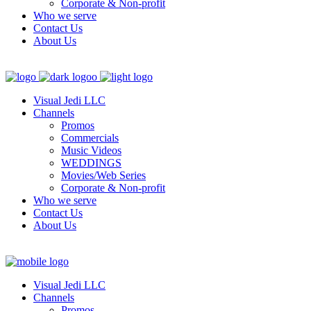
Corporate & Non-profit
Who we serve
Contact Us
About Us
Visual Jedi LLC
Channels
Promos
Commercials
Music Videos
WEDDINGS
Movies/Web Series
Corporate & Non-profit
Who we serve
Contact Us
About Us
Visual Jedi LLC
Channels
Promos