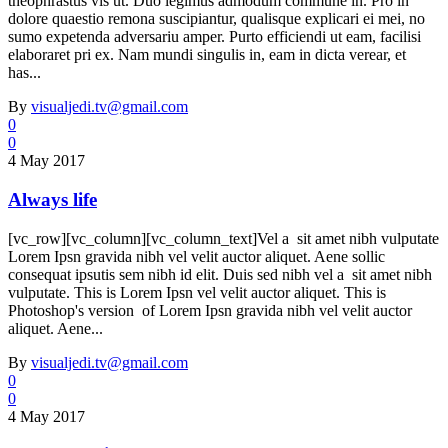
theophrastus vis ut. Duo legimus admodum commune in. Pro in
dolore quaestio remona suscipiantur, qualisque explicari ei mei, no
sumo expetenda adversariu amper. Purto efficiendi ut eam, facilisi
elaboraret pri ex. Nam mundi singulis in, eam in dicta verear, et
has...
By
visualjedi.tv@gmail.com
0
0
4 May 2017
Always life
[vc_row][vc_column][vc_column_text]Vel a sit amet nibh vulputate
Lorem Ipsn gravida nibh vel velit auctor aliquet. Aene sollic
consequat ipsutis sem nibh id elit. Duis sed nibh vel a sit amet nibh
vulputate. This is Lorem Ipsn vel velit auctor aliquet. This is
Photoshop's version of Lorem Ipsn gravida nibh vel velit auctor
aliquet. Aene...
By
visualjedi.tv@gmail.com
0
0
4 May 2017