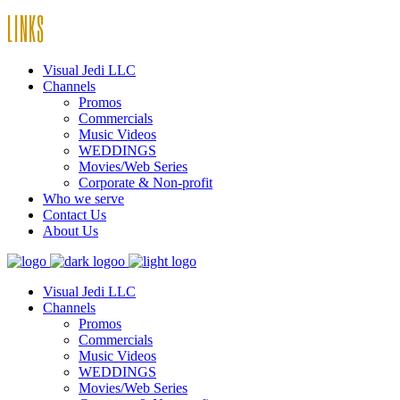
LINKS
Visual Jedi LLC
Channels
Promos
Commercials
Music Videos
WEDDINGS
Movies/Web Series
Corporate & Non-profit
Who we serve
Contact Us
About Us
Visual Jedi LLC
Channels
Promos
Commercials
Music Videos
WEDDINGS
Movies/Web Series