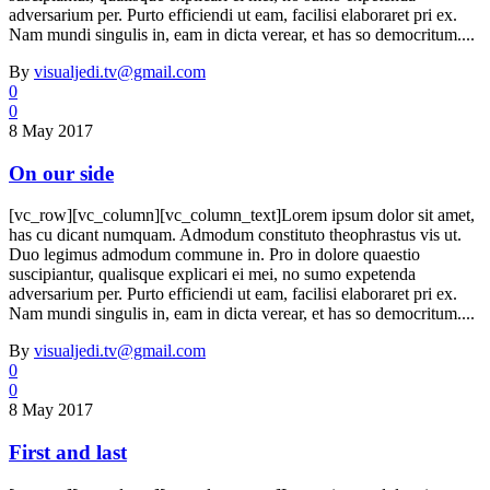
adversarium per. Purto efficiendi ut eam, facilisi elaboraret pri ex.
Nam mundi singulis in, eam in dicta verear, et has so democritum....
By
visualjedi.tv@gmail.com
0
0
8 May 2017
On our side
[vc_row][vc_column][vc_column_text]Lorem ipsum dolor sit amet,
has cu dicant numquam. Admodum constituto theophrastus vis ut.
Duo legimus admodum commune in. Pro in dolore quaestio
suscipiantur, qualisque explicari ei mei, no sumo expetenda
adversarium per. Purto efficiendi ut eam, facilisi elaboraret pri ex.
Nam mundi singulis in, eam in dicta verear, et has so democritum....
By
visualjedi.tv@gmail.com
0
0
8 May 2017
First and last