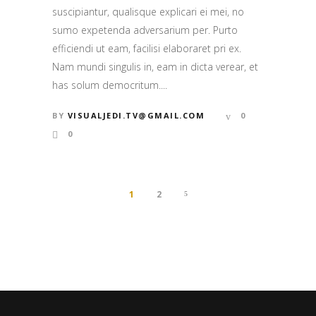
suscipiantur, qualisque explicari ei mei, no
sumo expetenda adversarium per. Purto
efficiendi ut eam, facilisi elaboraret pri ex.
Nam mundi singulis in, eam in dicta verear, et
has solum democritum....
BY
VISUALJEDI.TV@GMAIL.COM
0
0
1
2