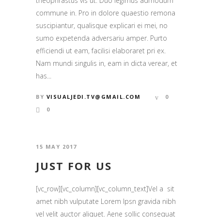
theophrastus vis ut. Duo legimus admodum
commune in. Pro in dolore quaestio remona
suscipiantur, qualisque explicari ei mei, no
sumo expetenda adversariu amper. Purto
efficiendi ut eam, facilisi elaboraret pri ex.
Nam mundi singulis in, eam in dicta verear, et
has...
BY
VISUALJEDI.TV@GMAIL.COM
0
0
15 MAY 2017
JUST FOR US
[vc_row][vc_column][vc_column_text]Vel a sit
amet nibh vulputate Lorem Ipsn gravida nibh
vel velit auctor aliquet. Aene sollic consequat