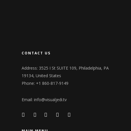
CONTACT US
Address: 3525 I St SUITE 109, Philadelphia, PA
19134, United States
Phone: +1 860-817-9149
Email:
info@visualjedi.tv
MAIN MENU