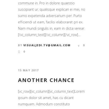
commune in. Pro in dolore quaestio
suscipiant ur, qualisque explicari ei mei, no
sumo expetenda adversarium per. Purto
efficiendi ut eam, facilisi elaboraret pri ex.
Nam mundi singulis in, eam in dicta verear.
[/vc_column_text][/vc_column][/vc_row]...
BY
VISUALJEDI.TV@GMAIL.COM
0
0
15 MAY 2017
ANOTHER CHANCE
[vc_row][vc_column][vc_column_text]Lorem
ipsum dolor sit amet, has cu dicant
numquam. Admodum constituto