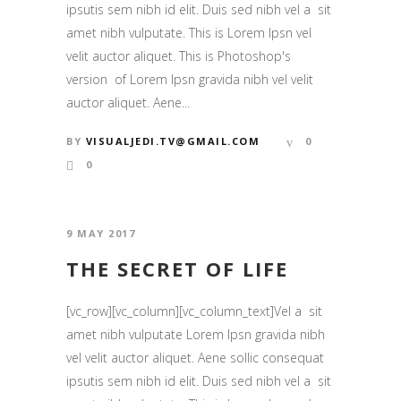
ipsutis sem nibh id elit. Duis sed nibh vel a sit
amet nibh vulputate. This is Lorem Ipsn vel
velit auctor aliquet. This is Photoshop's
version of Lorem Ipsn gravida nibh vel velit
auctor aliquet. Aene...
BY
VISUALJEDI.TV@GMAIL.COM
0
0
9 MAY 2017
THE SECRET OF LIFE
[vc_row][vc_column][vc_column_text]Vel a sit
amet nibh vulputate Lorem Ipsn gravida nibh
vel velit auctor aliquet. Aene sollic consequat
ipsutis sem nibh id elit. Duis sed nibh vel a sit