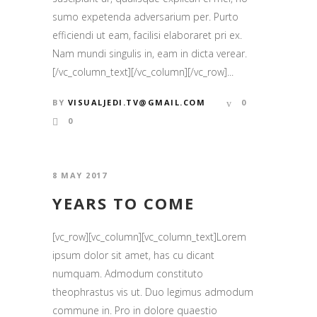
sumo expetenda adversarium per. Purto
efficiendi ut eam, facilisi elaboraret pri ex.
Nam mundi singulis in, eam in dicta verear.
[/vc_column_text][/vc_column][/vc_row]...
BY
VISUALJEDI.TV@GMAIL.COM
0
0
8 MAY 2017
YEARS TO COME
[vc_row][vc_column][vc_column_text]Lorem
ipsum dolor sit amet, has cu dicant
numquam. Admodum constituto
theophrastus vis ut. Duo legimus admodum
commune in. Pro in dolore quaestio