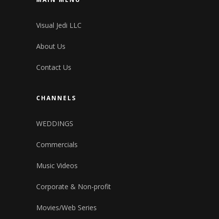
Visual Jedi LLC
About Us
Contact Us
CHANNELS
WEDDINGS
Commercials
Music Videos
Corporate & Non-profit
Movies/Web Series