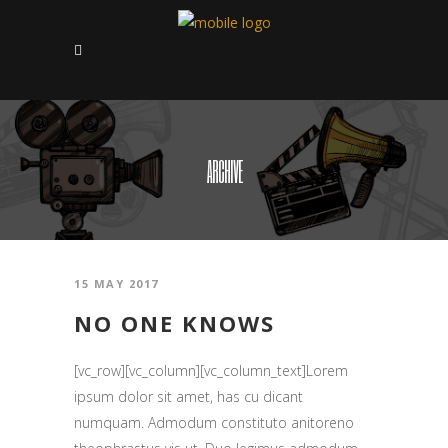
ARCHIVE
15 MAY 2017
NO ONE KNOWS
[vc_row][vc_column][vc_column_text]Lorem
ipsum dolor sit amet, has cu dicant
numquam. Admodum constituto anitoreno