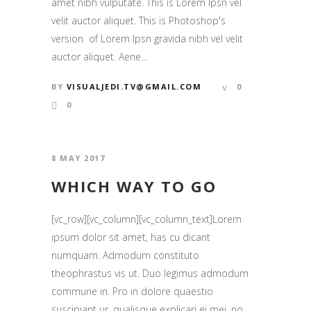
amet nibh vulputate. This is Lorem Ipsn vel
velit auctor aliquet. This is Photoshop's
version of Lorem Ipsn gravida nibh vel velit
auctor aliquet. Aene...
BY
VISUALJEDI.TV@GMAIL.COM
0
0
8 MAY 2017
WHICH WAY TO GO
[vc_row][vc_column][vc_column_text]Lorem
ipsum dolor sit amet, has cu dicant
numquam. Admodum constituto
theophrastus vis ut. Duo legimus admodum
commune in. Pro in dolore quaestio
suscipiant ur, qualisque explicari ei mei, no