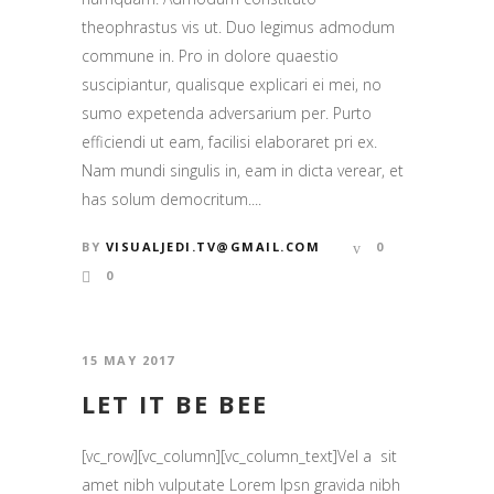
theophrastus vis ut. Duo legimus admodum
commune in. Pro in dolore quaestio
suscipiantur, qualisque explicari ei mei, no
sumo expetenda adversarium per. Purto
efficiendi ut eam, facilisi elaboraret pri ex.
Nam mundi singulis in, eam in dicta verear, et
has solum democritum....
BY
VISUALJEDI.TV@GMAIL.COM
0
0
15 MAY 2017
LET IT BE BEE
[vc_row][vc_column][vc_column_text]Vel a sit
amet nibh vulputate Lorem Ipsn gravida nibh