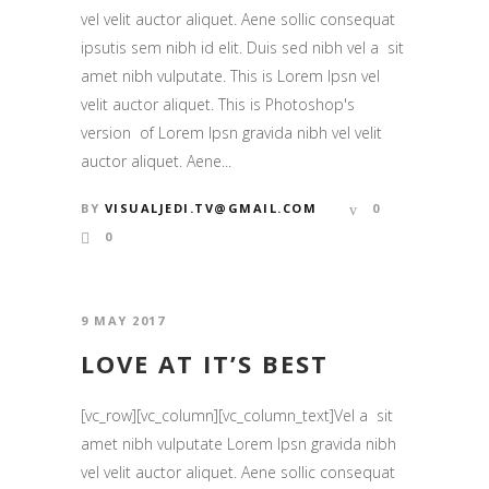
vel velit auctor aliquet. Aene sollic consequat
ipsutis sem nibh id elit. Duis sed nibh vel a sit
amet nibh vulputate. This is Lorem Ipsn vel
velit auctor aliquet. This is Photoshop's
version of Lorem Ipsn gravida nibh vel velit
auctor aliquet. Aene...
BY
VISUALJEDI.TV@GMAIL.COM
0
0
9 MAY 2017
LOVE AT IT’S BEST
[vc_row][vc_column][vc_column_text]Vel a sit
amet nibh vulputate Lorem Ipsn gravida nibh
vel velit auctor aliquet. Aene sollic consequat