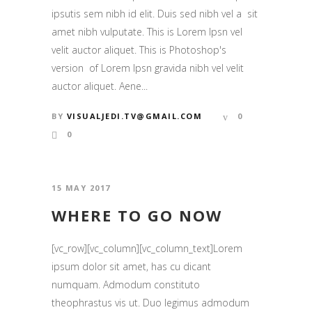
ipsutis sem nibh id elit. Duis sed nibh vel a sit
amet nibh vulputate. This is Lorem Ipsn vel
velit auctor aliquet. This is Photoshop's
version of Lorem Ipsn gravida nibh vel velit
auctor aliquet. Aene...
BY
VISUALJEDI.TV@GMAIL.COM
0
0
15 MAY 2017
WHERE TO GO NOW
[vc_row][vc_column][vc_column_text]Lorem
ipsum dolor sit amet, has cu dicant
numquam. Admodum constituto
theophrastus vis ut. Duo legimus admodum