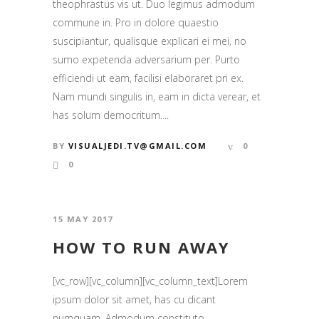
theophrastus vis ut. Duo legimus admodum
commune in. Pro in dolore quaestio
suscipiantur, qualisque explicari ei mei, no
sumo expetenda adversarium per. Purto
efficiendi ut eam, facilisi elaboraret pri ex.
Nam mundi singulis in, eam in dicta verear, et
has solum democritum....
BY
VISUALJEDI.TV@GMAIL.COM
0
0
15 MAY 2017
HOW TO RUN AWAY
[vc_row][vc_column][vc_column_text]Lorem
ipsum dolor sit amet, has cu dicant
numquam. Admodum constituto