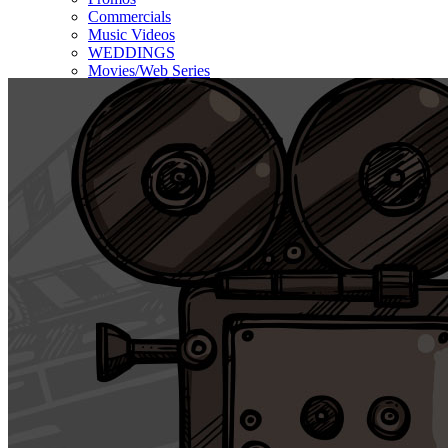
Commercials
Music Videos
WEDDINGS
Movies/Web Series
Corporate & Non-profit
Who we serve
Contact Us
About Us