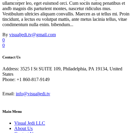
ullamcorper leo, eget euismod orci. Cum sociis natoq penatibus et
andb magnis dis parturient montes, nascetur ridiculus mus.
Vestibulum ultricies aliquam convallis. Maecen as ut tellus mi. Proin
tincidunt, a lectus eu volutpat mattis, ante metus lacinia tellus, vitae
condimentum nulla enim. bibendum...
By
visualjedi.tv@gmail.com
0
0
Contact Us
Address: 3525 I St SUITE 109, Philadelphia, PA 19134, United
States
Phone: +1 860-817-9149
Email:
info@visualjedi.tv
Main Menu
Visual Jedi LLC
About Us