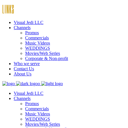
LINKS
Visual Jedi LLC
Channels
Promos
Commercials
Music Videos
WEDDINGS
Movies/Web Series
Corporate & Non-profit
Who we serve
Contact Us
About Us
Visual Jedi LLC
Channels
Promos
Commercials
Music Videos
WEDDINGS
Movies/Web Series