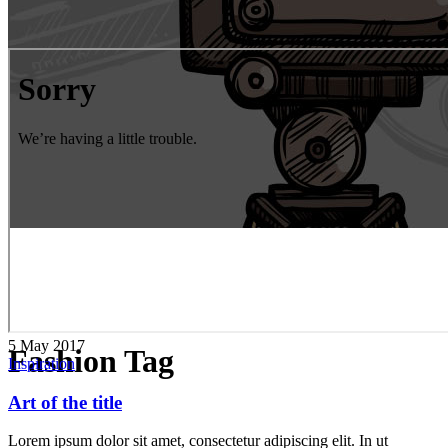
5 May 2017
Fashion Tag
Inspiration
Art of the title
Lorem ipsum dolor sit amet, consectetur adipiscing elit. In ut