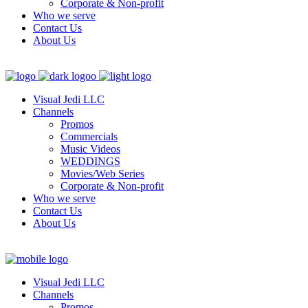
Corporate & Non-profit
Who we serve
Contact Us
About Us
Visual Jedi LLC
Channels
Promos
Commercials
Music Videos
WEDDINGS
Movies/Web Series
Corporate & Non-profit
Who we serve
Contact Us
About Us
Visual Jedi LLC
Channels
Promos