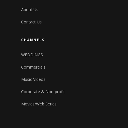
About Us
Contact Us
CHANNELS
WEDDINGS
Commercials
Music Videos
Corporate & Non-profit
Movies/Web Series