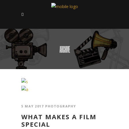
ARCHIVE
5 MAY 2017
PHOTOGRAPHY
WHAT MAKES A FILM
SPECIAL