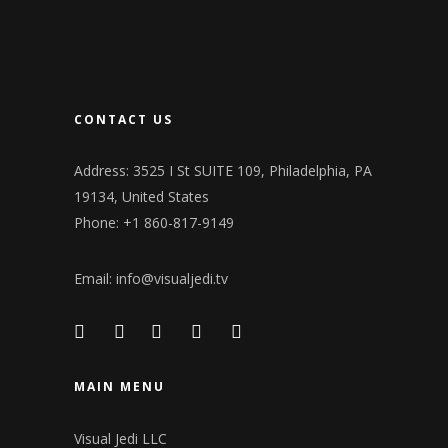
CONTACT US
Address: 3525 I St SUITE 109, Philadelphia, PA
19134, United States
Phone: +1 860-817-9149
Email:
info@visualjedi.tv
MAIN MENU
Visual Jedi LLC