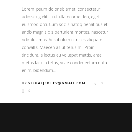
Lorem ipsum dolor sit amet, consectetur
adipiscing elit. In ut ullamcorper leo, eget
euismod orci. Cum sociis natoq penatibus et
andb magnis dis parturient montes, nascetur
ridiculus mus. Vestibulum ultricies aliquam
convallis. Maecen as ut tellus mi. Proin
tincidunt, a lectus eu volutpat mattis, ante
metus lacinia tellus, vitae condimentum nulla
enim. bibendum...
BY
VISUALJEDI.TV@GMAIL.COM
0
0