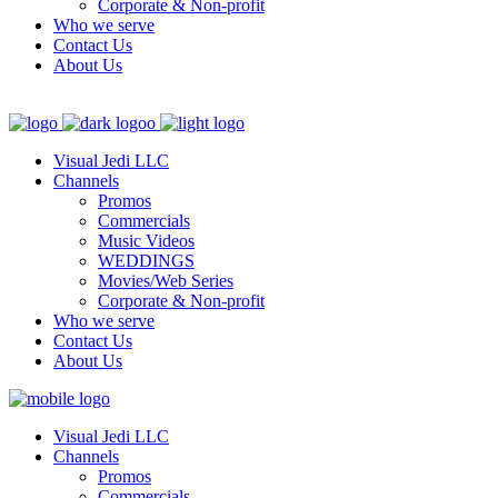
Corporate & Non-profit
Who we serve
Contact Us
About Us
Visual Jedi LLC
Channels
Promos
Commercials
Music Videos
WEDDINGS
Movies/Web Series
Corporate & Non-profit
Who we serve
Contact Us
About Us
Visual Jedi LLC
Channels
Promos
Commercials