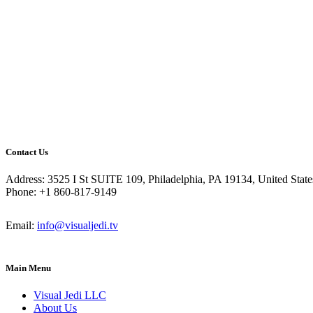
Contact Us
Address: 3525 I St SUITE 109, Philadelphia, PA 19134, United State
Phone: +1 860-817-9149
Email:
info@visualjedi.tv
Main Menu
Visual Jedi LLC
About Us