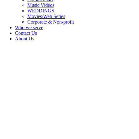
Music Videos
WEDDINGS
Movies/Web Series
Corporate & Non-profit
Who we serve
Contact Us
About Us