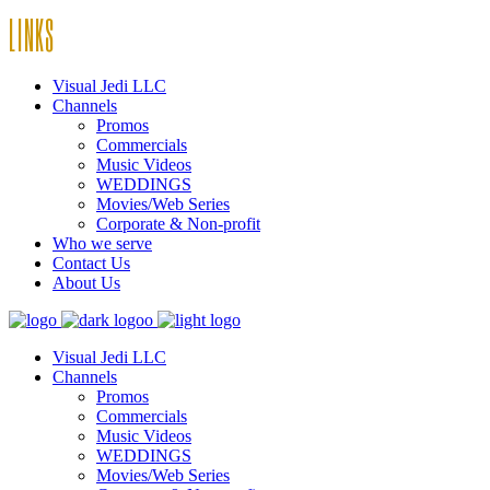
LINKS
Visual Jedi LLC
Channels
Promos
Commercials
Music Videos
WEDDINGS
Movies/Web Series
Corporate & Non-profit
Who we serve
Contact Us
About Us
Visual Jedi LLC
Channels
Promos
Commercials
Music Videos
WEDDINGS
Movies/Web Series