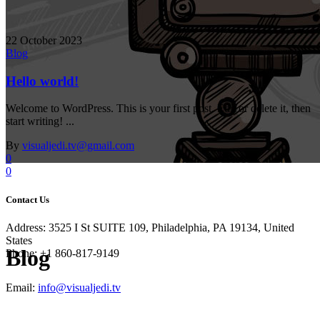
22 October 2023
Blog
Hello world!
Welcome to WordPress. This is your first post. Edit or delete it, then
start writing! ...
By
visualjedi.tv@gmail.com
0
0
Contact Us
Address: 3525 I St SUITE 109, Philadelphia, PA 19134, United
States
Blog
Phone: +1 860-817-9149
Email:
info@visualjedi.tv