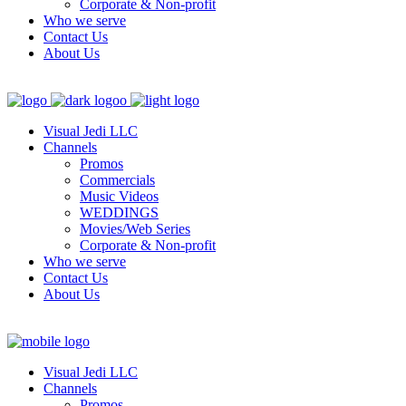
Corporate & Non-profit
Who we serve
Contact Us
About Us
Visual Jedi LLC
Channels
Promos
Commercials
Music Videos
WEDDINGS
Movies/Web Series
Corporate & Non-profit
Who we serve
Contact Us
About Us
Visual Jedi LLC
Channels
Promos