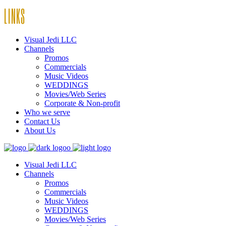
LINKS
Visual Jedi LLC
Channels
Promos
Commercials
Music Videos
WEDDINGS
Movies/Web Series
Corporate & Non-profit
Who we serve
Contact Us
About Us
Visual Jedi LLC
Channels
Promos
Commercials
Music Videos
WEDDINGS
Movies/Web Series