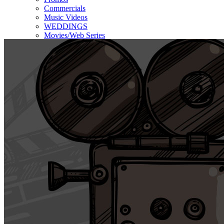
Commercials
Music Videos
WEDDINGS
Movies/Web Series
Corporate & Non-profit
Who we serve
Contact Us
About Us