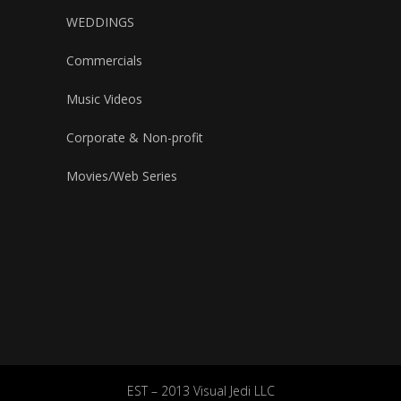
WEDDINGS
Commercials
Music Videos
Corporate & Non-profit
Movies/Web Series
EST – 2013 Visual Jedi LLC