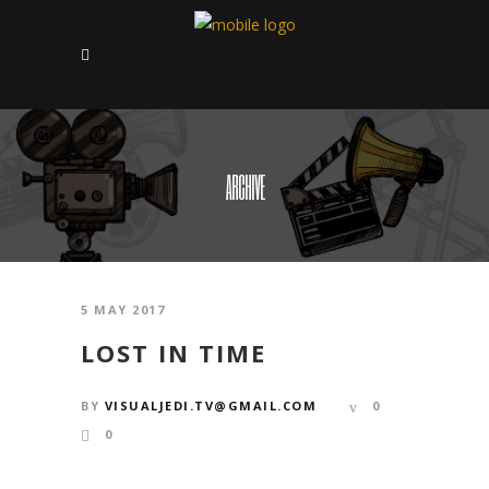
ARCHIVE
5 MAY 2017
LOST IN TIME
BY
VISUALJEDI.TV@GMAIL.COM
0
0