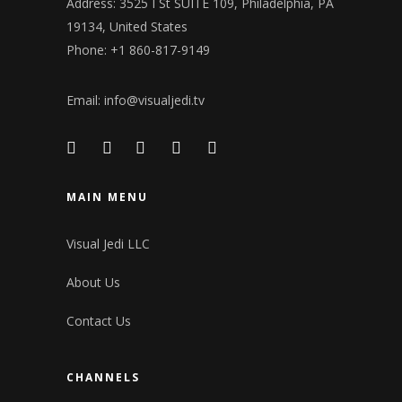
Address: 3525 I St SUITE 109, Philadelphia, PA
19134, United States
Phone: +1 860-817-9149
Email:
info@visualjedi.tv
MAIN MENU
Visual Jedi LLC
About Us
Contact Us
CHANNELS