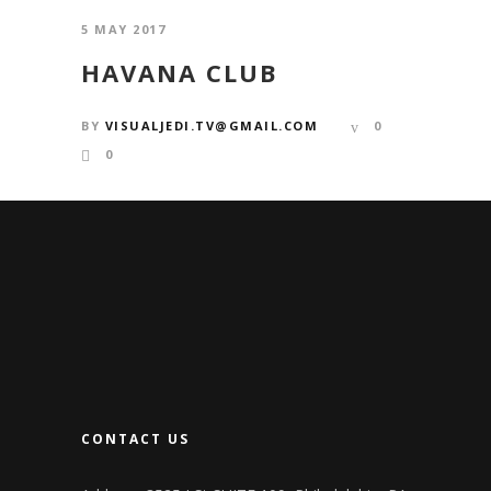
5 MAY 2017
HAVANA CLUB
BY
VISUALJEDI.TV@GMAIL.COM
0
0
CONTACT US