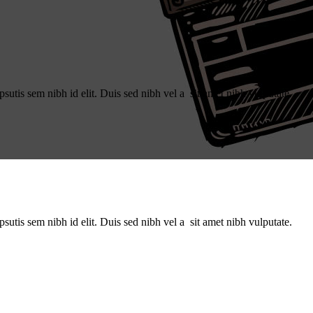
utis sem nibh id elit. Duis sed nibh vel a sit amet nibh vulputate.
utis sem nibh id elit. Duis sed nibh vel a sit amet nibh vulputate.