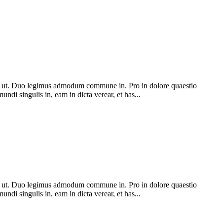
 ut. Duo legimus admodum commune in. Pro in dolore quaestio
ndi singulis in, eam in dicta verear, et has...
 ut. Duo legimus admodum commune in. Pro in dolore quaestio
ndi singulis in, eam in dicta verear, et has...