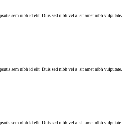
utis sem nibh id elit. Duis sed nibh vel a sit amet nibh vulputate.
utis sem nibh id elit. Duis sed nibh vel a sit amet nibh vulputate.
utis sem nibh id elit. Duis sed nibh vel a sit amet nibh vulputate.