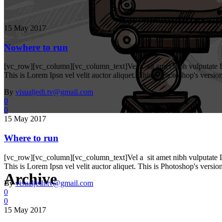
15 May 2017
Nowhere to run
[vc_row][vc_column][vc_column_text]Vel a sit amet nibh vulputate Lore
This is Lorem Ipsn vel velit auctor aliquet. This is Photoshop's versio
By
visualjedi.tv@gmail.com
0
0
15 May 2017
Where to run
[vc_row][vc_column][vc_column_text]Vel a sit amet nibh vulputate Lore
This is Lorem Ipsn vel velit auctor aliquet. This is Photoshop's versio
Archive
By
visualjedi.tv@gmail.com
0
0
15 May 2017