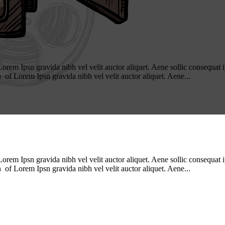
m Ipsn gravida nibh vel velit auctor aliquet. Aene sollic consequat ips
n of Lorem Ipsn gravida nibh vel velit auctor aliquet. Aene...
m Ipsn gravida nibh vel velit auctor aliquet. Aene sollic consequat ips
n of Lorem Ipsn gravida nibh vel velit auctor aliquet. Aene...