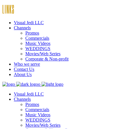
LINKS
Visual Jedi LLC
Channels
Promos
Commercials
Music Videos
WEDDINGS
Movies/Web Series
Corporate & Non-profit
Who we serve
Contact Us
About Us
Visual Jedi LLC
Channels
Promos
Commercials
Music Videos
WEDDINGS
Movies/Web Series