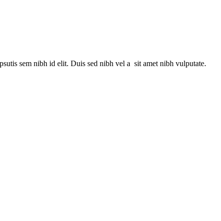
utis sem nibh id elit. Duis sed nibh vel a sit amet nibh vulputate.