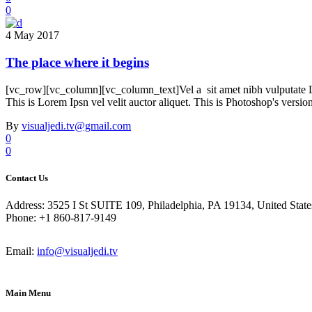
0
4 May 2017
The place where it begins
[vc_row][vc_column][vc_column_text]Vel a sit amet nibh vulputate Lore
This is Lorem Ipsn vel velit auctor aliquet. This is Photoshop's versio
By
visualjedi.tv@gmail.com
0
0
Contact Us
Address: 3525 I St SUITE 109, Philadelphia, PA 19134, United State
Phone: +1 860-817-9149
Email:
info@visualjedi.tv
Main Menu