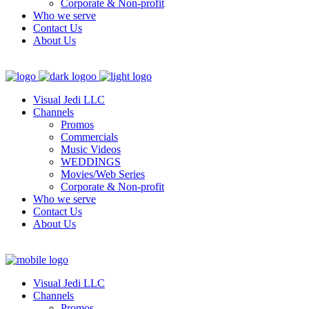
Corporate & Non-profit
Who we serve
Contact Us
About Us
Visual Jedi LLC
Channels
Promos
Commercials
Music Videos
WEDDINGS
Movies/Web Series
Corporate & Non-profit
Who we serve
Contact Us
About Us
Visual Jedi LLC
Channels
Promos