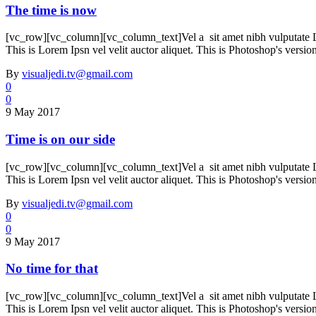
The time is now
[vc_row][vc_column][vc_column_text]Vel a sit amet nibh vulputate Lore
This is Lorem Ipsn vel velit auctor aliquet. This is Photoshop's versio
By
visualjedi.tv@gmail.com
0
0
9 May 2017
Time is on our side
[vc_row][vc_column][vc_column_text]Vel a sit amet nibh vulputate Lore
This is Lorem Ipsn vel velit auctor aliquet. This is Photoshop's versio
By
visualjedi.tv@gmail.com
0
0
9 May 2017
No time for that
[vc_row][vc_column][vc_column_text]Vel a sit amet nibh vulputate Lore
This is Lorem Ipsn vel velit auctor aliquet. This is Photoshop's versio