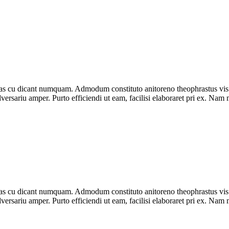
as cu dicant numquam. Admodum constituto anitoreno theophrastus vis
rsariu amper. Purto efficiendi ut eam, facilisi elaboraret pri ex. Nam mu
as cu dicant numquam. Admodum constituto anitoreno theophrastus vis
rsariu amper. Purto efficiendi ut eam, facilisi elaboraret pri ex. Nam mu