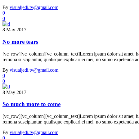
By
visualjedi.tv@gmail.com
0
0
8 May 2017
No more tears
[vc_row][vc_column][vc_column_text]Lorem ipsum dolor sit amet, h
remona suscipiantur, qualisque explicari ei mei, no sumo expetenda adve
By
visualjedi.tv@gmail.com
0
0
8 May 2017
So much more to come
[vc_row][vc_column][vc_column_text]Lorem ipsum dolor sit amet, h
remona suscipiantur, qualisque explicari ei mei, no sumo expetenda adve
By
visualjedi.tv@gmail.com
0