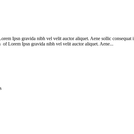
m Ipsn gravida nibh vel velit auctor aliquet. Aene sollic consequat ips
n of Lorem Ipsn gravida nibh vel velit auctor aliquet. Aene...
s