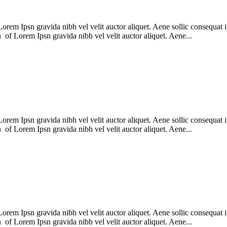
m Ipsn gravida nibh vel velit auctor aliquet. Aene sollic consequat ips
n of Lorem Ipsn gravida nibh vel velit auctor aliquet. Aene...
m Ipsn gravida nibh vel velit auctor aliquet. Aene sollic consequat ips
n of Lorem Ipsn gravida nibh vel velit auctor aliquet. Aene...
m Ipsn gravida nibh vel velit auctor aliquet. Aene sollic consequat ips
n of Lorem Ipsn gravida nibh vel velit auctor aliquet. Aene...