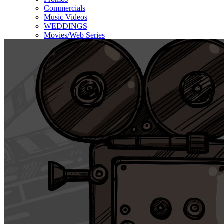
Commercials
Music Videos
WEDDINGS
Movies/Web Series
Corporate & Non-profit
Who we serve
Contact Us
About Us