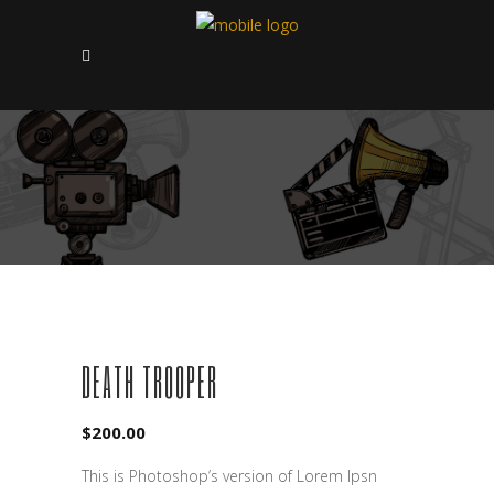
SOLD
DEATH TROOPER
$
200.00
This is Photoshop’s version of Lorem Ipsn