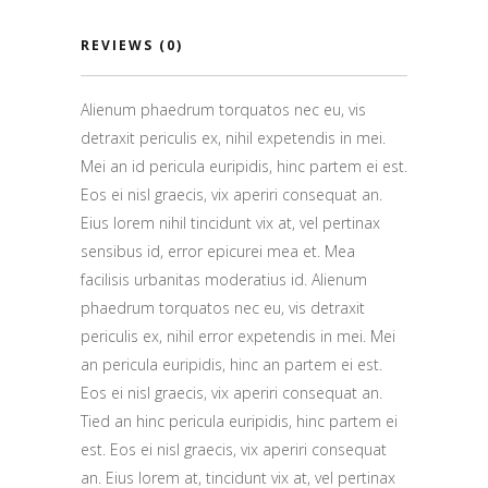
REVIEWS (0)
Alienum phaedrum torquatos nec eu, vis
detraxit periculis ex, nihil expetendis in mei.
Mei an id pericula euripidis, hinc partem ei est.
Eos ei nisl graecis, vix aperiri consequat an.
Eius lorem nihil tincidunt vix at, vel pertinax
sensibus id, error epicurei mea et. Mea
facilisis urbanitas moderatius id. Alienum
phaedrum torquatos nec eu, vis detraxit
periculis ex, nihil error expetendis in mei. Mei
an pericula euripidis, hinc an partem ei est.
Eos ei nisl graecis, vix aperiri consequat an.
Tied an hinc pericula euripidis, hinc partem ei
est. Eos ei nisl graecis, vix aperiri consequat
an. Eius lorem at, tincidunt vix at, vel pertinax