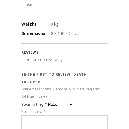
sensibus.
Weight
10 kg
Dimensions
30 × 130 × 50 cm
REVIEWS
There are no reviews yet.
BE THE FIRST TO REVIEW “DEATH
TROOPER”
Your email address will not be published.
Required
fields are marked
*
Your rating
*
Your review
*