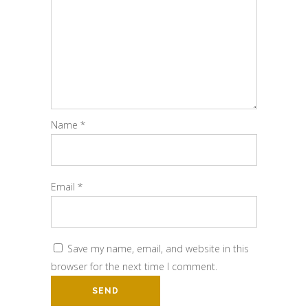
Name
*
Email
*
Save my name, email, and website in this
browser for the next time I comment.