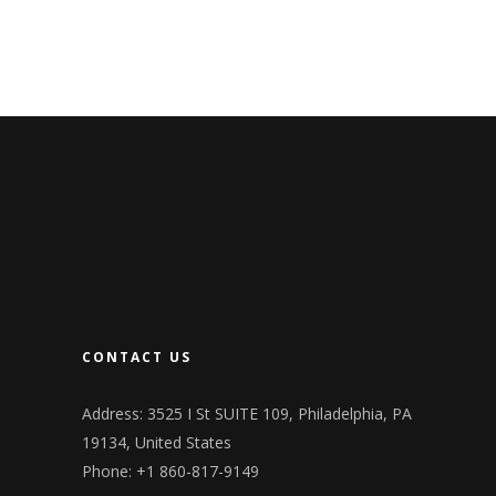
CONTACT US
Address: 3525 I St SUITE 109, Philadelphia, PA
19134, United States
Phone: +1 860-817-9149