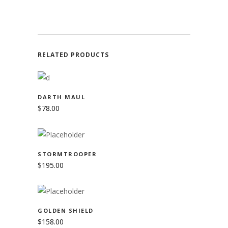
RELATED PRODUCTS
ADD TO CART
DARTH MAUL
$
78.00
ADD TO CART
STORMTROOPER
$
195.00
ADD TO CART
GOLDEN SHIELD
$
158.00