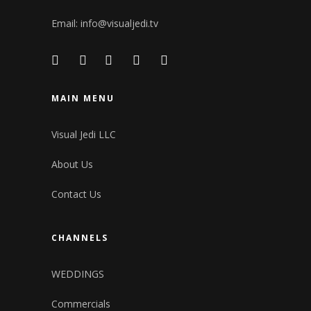
Email:
info@visualjedi.tv
MAIN MENU
Visual Jedi LLC
About Us
Contact Us
CHANNELS
WEDDINGS
Commercials