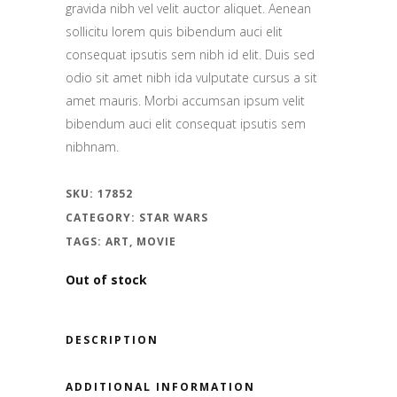
gravida nibh vel velit auctor aliquet. Aenean
sollicitu lorem quis bibendum auci elit
consequat ipsutis sem nibh id elit. Duis sed
odio sit amet nibh ida vulputate cursus a sit
amet mauris. Morbi accumsan ipsum velit
bibendum auci elit consequat ipsutis sem
nibhnam.
SKU:
17852
CATEGORY:
STAR WARS
TAGS:
ART
,
MOVIE
Out of stock
DESCRIPTION
ADDITIONAL INFORMATION