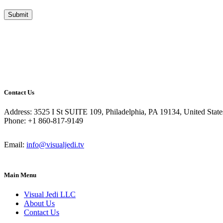
Contact Us
Address: 3525 I St SUITE 109, Philadelphia, PA 19134, United State
Phone: +1 860-817-9149
Email:
info@visualjedi.tv
Main Menu
Visual Jedi LLC
About Us
Contact Us