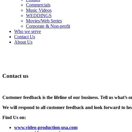
Commercials
Music Videos
WEDDINGS
Movies/Web Series
Corporate & Non-profit
Who we serve
Contact Us
About Us
Contact us
Customer feedback is the lifeline of our business. Tell us what’s
We will respond to all customer feedback and look forward to he
Find Us on:
www.video-production-usa.com