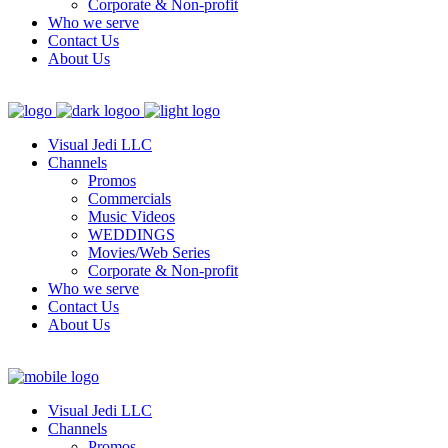
Corporate & Non-profit
Who we serve
Contact Us
About Us
Visual Jedi LLC
Channels
Promos
Commercials
Music Videos
WEDDINGS
Movies/Web Series
Corporate & Non-profit
Who we serve
Contact Us
About Us
Visual Jedi LLC
Channels
Promos