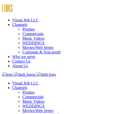
LINKS
Visual Jedi LLC
Channels
Promos
Commercials
Music Videos
WEDDINGS
Movies/Web Series
Corporate & Non-profit
Who we serve
Contact Us
About Us
Visual Jedi LLC
Channels
Promos
Commercials
Music Videos
WEDDINGS
Movies/Web Series