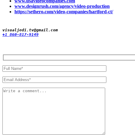
www.usavideocompanies.com
www.designrush.com/agency/video-production
https://sethero.com/video-companies/hartford-ct/
+1 860-817-9149