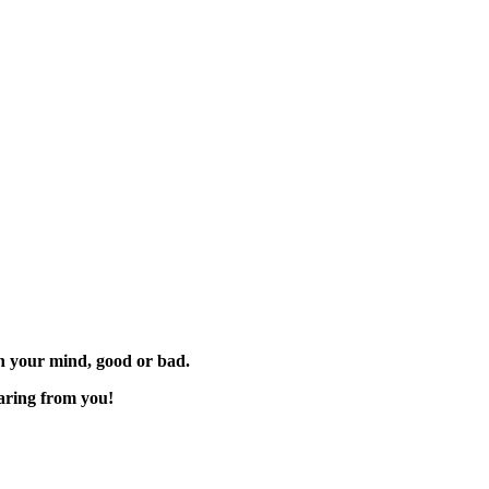
 on your mind, good or bad.
aring from you!