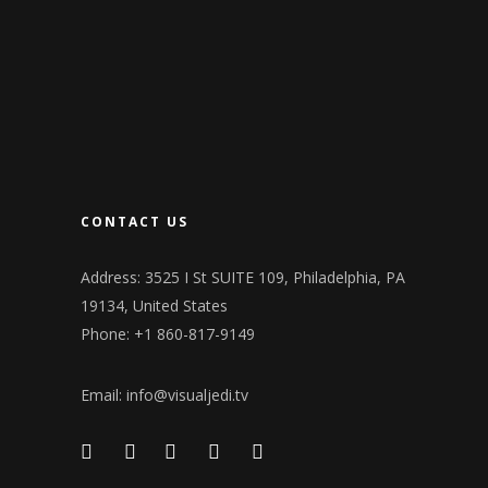
CONTACT US
Address: 3525 I St SUITE 109, Philadelphia, PA
19134, United States
Phone: +1 860-817-9149
Email:
info@visualjedi.tv