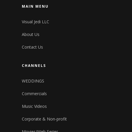
MAIN MENU
Visual Jedi LLC
About Us
Contact Us
CHANNELS
WEDDINGS
Commercials
Music Videos
Corporate & Non-profit
Movies/Web Series