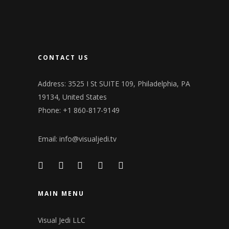
CONTACT US
Address: 3525 I St SUITE 109, Philadelphia, PA
19134, United States
Phone: +1 860-817-9149
Email:
info@visualjedi.tv
MAIN MENU
Visual Jedi LLC