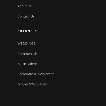
About Us
Contact Us
CHANNELS
WEDDINGS
Commercials
Music Videos
Corporate & Non-profit
Movies/Web Series