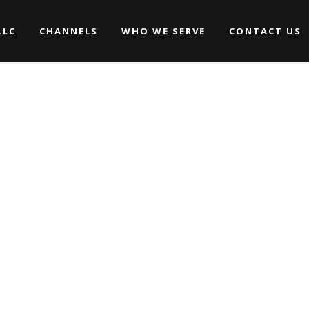
LLC
CHANNELS
WHO WE SERVE
CONTACT US
Promos
Commercials
Music Videos
Promos
WEDDINGS
Commercials
ARCHIVE
Movies/Web Series
Music Videos
Corporate & Non-profit
WEDDINGS
Movies/Web Series
Corporate & Non-profit