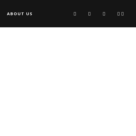
ABOUT US