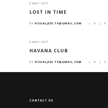
5 MAY 2017
LOST IN TIME
BY
VISUALJEDI.TV@GMAIL.COM
0
0
5 MAY 2017
HAVANA CLUB
BY
VISUALJEDI.TV@GMAIL.COM
0
0
CONTACT US