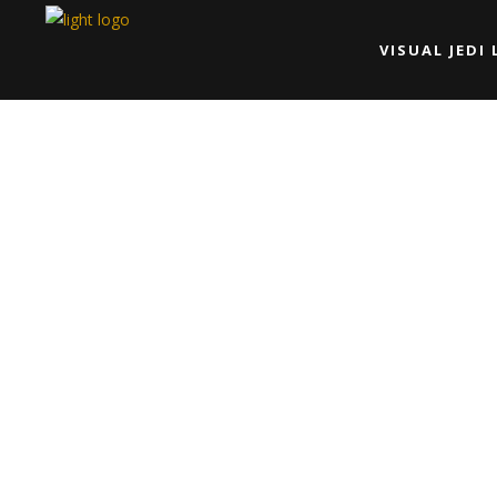
VISUAL JEDI 