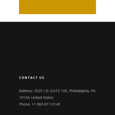
CONTACT US
Address: 3525 I St SUITE 109, Philadelphia, PA
19134, United States
Phone: +1 860-817-9149