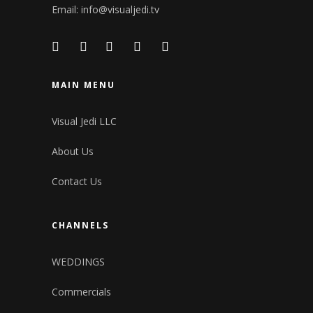
Email:
info@visualjedi.tv
MAIN MENU
Visual Jedi LLC
About Us
Contact Us
CHANNELS
WEDDINGS
Commercials