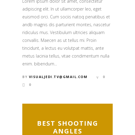
Lorem ipsum dolor sit amet, consectetur
adipiscing elit. In ut ullamcorper leo, eget
euismod orci. Cum sociis natoq penatibus et
andb magnis dis parturient montes, nascetur
ridiculus mus. Vestibulum ultricies aliquam
convallis. Maecen as ut tellus mi. Proin
tincidunt, a lectus eu volutpat mattis, ante
metus lacinia tellus, vitae condimentum nulla
enim. bibendum...
BY
VISUALJEDI.TV@GMAIL.COM
0
0
BEST SHOOTING
ANGLES