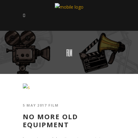
FILM
5 MAY 2017
FILM
NO MORE OLD
EQUIPMENT