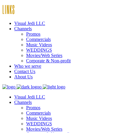
LINKS
Visual Jedi LLC
Channels
Promos
Commercials
Music Videos
WEDDINGS
Movies/Web Series
Corporate & Non-profit
Who we serve
Contact Us
About Us
Visual Jedi LLC
Channels
Promos
Commercials
Music Videos
WEDDINGS
Movies/Web Series