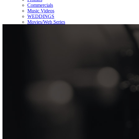
Commercials
Music Videos
WEDDINGS
Movies/Web Series
Corporate & Non-profit
Who we serve
Contact Us
About Us