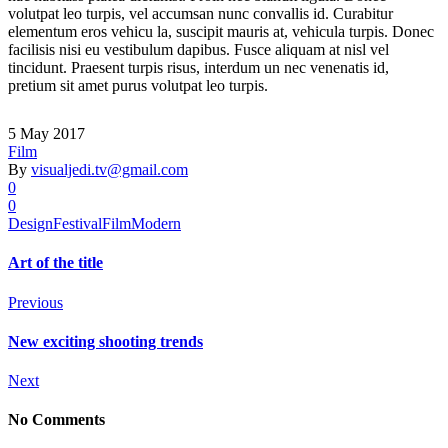
volutpat leo turpis, vel accumsan nunc convallis id. Curabitur
elementum eros vehicu la, suscipit mauris at, vehicula turpis. Donec
facilisis nisi eu vestibulum dapibus. Fusce aliquam at nisl vel
tincidunt. Praesent turpis risus, interdum un nec venenatis id,
pretium sit amet purus volutpat leo turpis.
5 May 2017
Film
By
visualjedi.tv@gmail.com
0
0
Design
Festival
Film
Modern
Art of the title
Previous
New exciting shooting trends
Next
No Comments