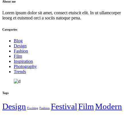
About me
Lorem ipsum dolor sit amet, consect etuiscit elit. In ut ullamcorper
leoeg et euismod orci a sociis natoque pena.
Categories
Blog
Design
Fashion
Film
Inspiration
Photography
Trends
Tags
Design
Festival
Film
Modern
Exciting
Fashion