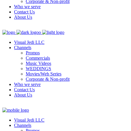
Corporate & Non-profit
Who we serve
Contact Us
About Us
Visual Jedi LLC
Channels
Promos
Commercials
Music Videos
WEDDINGS
Movies/Web Series
Corporate & Non-profit
Who we serve
Contact Us
About Us
Visual Jedi LLC
Channels
Promos