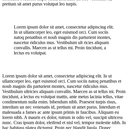
pretium sit amet purus volutpat leo turpis.
Lorem ipsum dolor sit amet, consectetur adipiscing elit.
In ut ullamcorper leo, eget euismod orci. Cum sociis
natoq penatibus et noub magnis dis parturient montes,
nascetur ridiculus mus. Vestibulum ult ricies aliquam
convallis. Maecen as ut tellus mi. Proin tincidunt, a
lectus eu volutpat.
Lorem ipsum dolor sit amet, consectetur adipiscing elit. In ut
ullamcorper leo, eget euismod orci. Cum sociis natoq penatibus et
noub magnis dis parturient montes, nascetur ridiculus mus.
Vestibulum ultricies aliquam convallis. Maecen as ut tellus mi. Proin
tincidunt, a lectus eu volutpat mattis, ante metus lacinia tellus, vitae
condimentum nulla enim. bibendum nibh. Praesent turpis risus,
interdum un nec venenatis id, pretium sit amet purus. Interdum et
malesuada a fames ac ante ipsum primis in faucibus. Aliquam eu
lorem nibh. A mauris ex dolor, rutrum in odio vel, suscipit ultricess
nunc. Cras ipsum dolor, eleifend et nisl vel, tempor molestie nibh. In
hac habitass platea dictumst. Proin nec blandit ligula. Donec