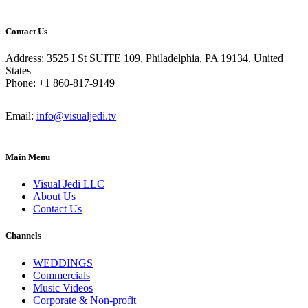
Contact Us
Address: 3525 I St SUITE 109, Philadelphia, PA 19134, United
States
Phone: +1 860-817-9149
Email:
info@visualjedi.tv
Main Menu
Visual Jedi LLC
About Us
Contact Us
Channels
WEDDINGS
Commercials
Music Videos
Corporate & Non-profit