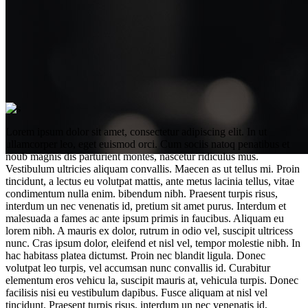
Lorem ipsum dolor sit amet, consectetur adipiscing elit. In ut
ullamcorper leo, eget euismod orci. Cum sociis natoq penatibus et
noub magnis dis parturient montes, nascetur ridiculus mus.
Vestibulum ultricies aliquam convallis. Maecen as ut tellus mi. Proin
tincidunt, a lectus eu volutpat mattis, ante metus lacinia tellus, vitae
condimentum nulla enim. bibendum nibh. Praesent turpis risus,
interdum un nec venenatis id, pretium sit amet purus. Interdum et
malesuada a fames ac ante ipsum primis in faucibus. Aliquam eu
lorem nibh. A mauris ex dolor, rutrum in odio vel, suscipit ultricess
No more old equipment
nunc. Cras ipsum dolor, eleifend et nisl vel, tempor molestie nibh. In
hac habitass platea dictumst. Proin nec blandit ligula. Donec
volutpat leo turpis, vel accumsan nunc convallis id. Curabitur
elementum eros vehicu la, suscipit mauris at, vehicula turpis. Donec
facilisis nisi eu vestibulum dapibus. Fusce aliquam at nisl vel
tincidunt. Praesent turpis risus, interdum un nec venenatis id,