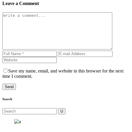
Leave a Comment
Save my name, email, and website in this browser for the next
time I comment.
Search