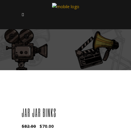
SALE
JAR JAR BINKS
Original
Current
$
82.00
$
70.00
price
price