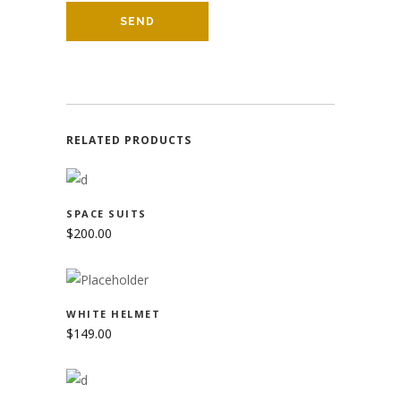
RELATED PRODUCTS
ADD TO CART
SPACE SUITS
$
200.00
ADD TO CART
WHITE HELMET
$
149.00
ADD TO CART