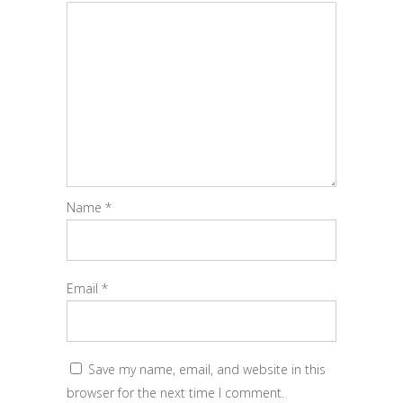
Name
*
Email
*
Save my name, email, and website in this
browser for the next time I comment.