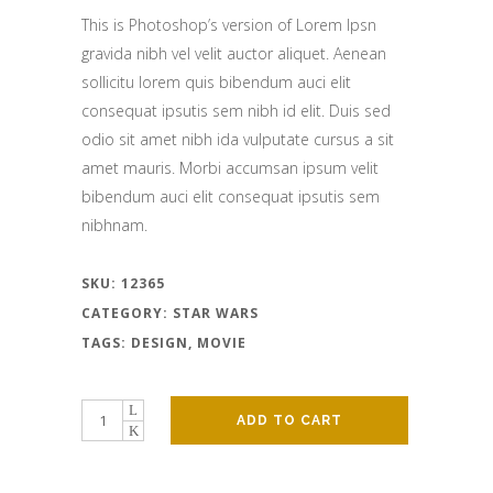
was:
is:
This is Photoshop’s version of Lorem Ipsn
$82.00.
$70.00.
gravida nibh vel velit auctor aliquet. Aenean
sollicitu lorem quis bibendum auci elit
consequat ipsutis sem nibh id elit. Duis sed
odio sit amet nibh ida vulputate cursus a sit
amet mauris. Morbi accumsan ipsum velit
bibendum auci elit consequat ipsutis sem
nibhnam.
SKU:
12365
CATEGORY:
STAR WARS
TAGS:
DESIGN
,
MOVIE
ADD TO CART