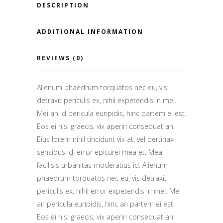
DESCRIPTION
ADDITIONAL INFORMATION
REVIEWS (0)
Alienum phaedrum torquatos nec eu, vis
detraxit periculis ex, nihil expetendis in mei.
Mei an id pericula euripidis, hinc partem ei est.
Eos ei nisl graecis, vix aperiri consequat an.
Eius lorem nihil tincidunt vix at, vel pertinax
sensibus id, error epicurei mea et. Mea
facilisis urbanitas moderatius id. Alienum
phaedrum torquatos nec eu, vis detraxit
periculis ex, nihil error expetendis in mei. Mei
an pericula euripidis, hinc an partem ei est.
Eos ei nisl graecis, vix aperiri consequat an.