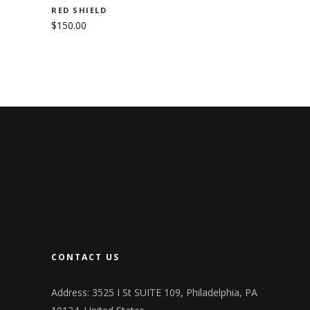
RED SHIELD
$
150.00
CONTACT US
Address: 3525 I St SUITE 109, Philadelphia, PA