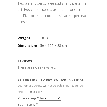
Tied an hinc pericula euripidis, hinc partem ei
est. Eos ei nisl graecis, vix aperiri consequat
an. Eius lorem at, tincidunt vix at, vel pertinax
sensibus.
Weight
10 kg
Dimensions
50 × 125 × 38 cm
REVIEWS
There are no reviews yet.
BE THE FIRST TO REVIEW “JAR JAR BINKS”
Your email address will not be published.
Required
fields are marked
*
Your rating
*
Your review
*