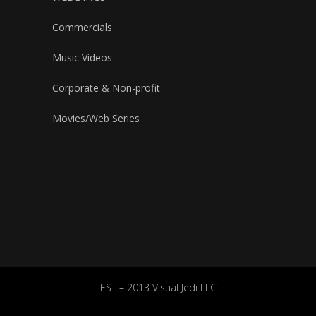
Commercials
Music Videos
Corporate & Non-profit
Movies/Web Series
EST – 2013 Visual Jedi LLC