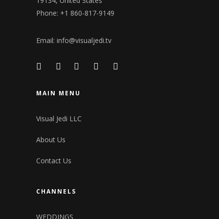
19134, United States
Phone: +1 860-817-9149
Email:
info@visualjedi.tv
MAIN MENU
Visual Jedi LLC
About Us
Contact Us
CHANNELS
WEDDINGS