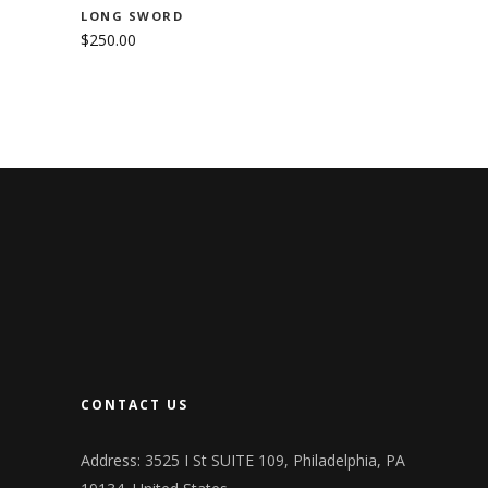
LONG SWORD
$
250.00
CONTACT US
Address: 3525 I St SUITE 109, Philadelphia, PA