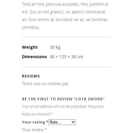
Tied an hinc pericula euripidis, hinc partem ei
est. Eos ei nisl graecis, vix aperiri consequat
an. Eius lorem at, tincidunt vix at, vel pertinax
sensibus.
Weight
30 kg
Dimensions
80 × 125 × 38 cm
REVIEWS
There are no reviews yet.
BE THE FIRST TO REVIEW “LOTR SWORD”
Your email address will not be published.
Required
fields are marked
*
Your rating
*
Your review
*