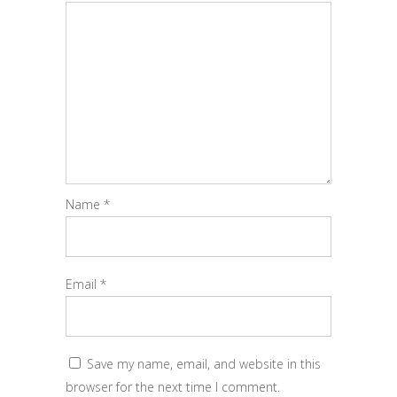
Name
*
Email
*
Save my name, email, and website in this
browser for the next time I comment.