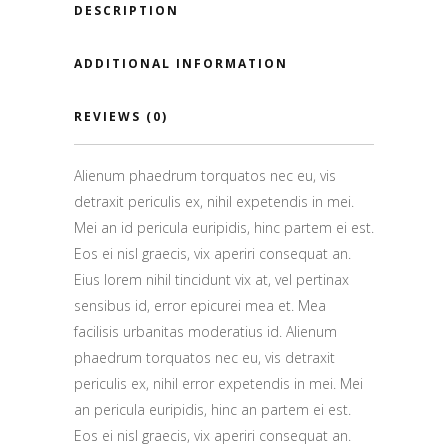
DESCRIPTION
ADDITIONAL INFORMATION
REVIEWS (0)
Alienum phaedrum torquatos nec eu, vis
detraxit periculis ex, nihil expetendis in mei.
Mei an id pericula euripidis, hinc partem ei est.
Eos ei nisl graecis, vix aperiri consequat an.
Eius lorem nihil tincidunt vix at, vel pertinax
sensibus id, error epicurei mea et. Mea
facilisis urbanitas moderatius id. Alienum
phaedrum torquatos nec eu, vis detraxit
periculis ex, nihil error expetendis in mei. Mei
an pericula euripidis, hinc an partem ei est.
Eos ei nisl graecis, vix aperiri consequat an.