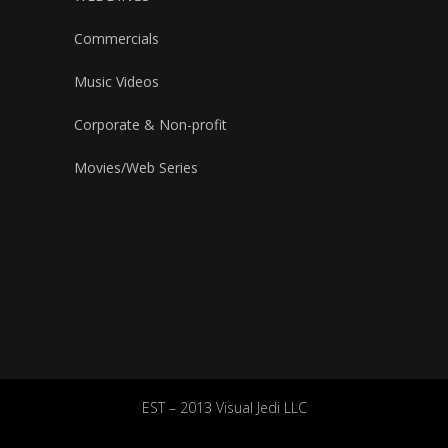
Commercials
Music Videos
Corporate & Non-profit
Movies/Web Series
EST – 2013 Visual Jedi LLC