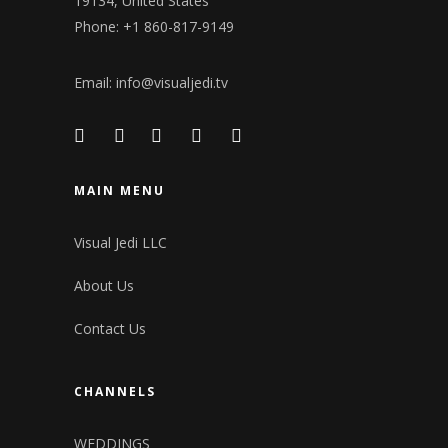
19134, United States
Phone: +1 860-817-9149
Email:
info@visualjedi.tv
MAIN MENU
Visual Jedi LLC
About Us
Contact Us
CHANNELS
WEDDINGS