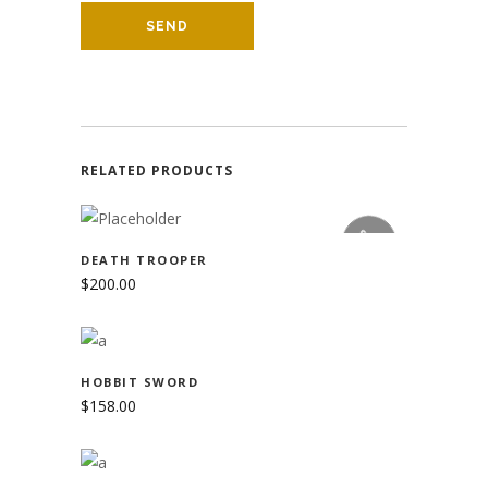
RELATED PRODUCTS
READ MORE
SOLD
DEATH TROOPER
$
200.00
ADD TO CART
HOBBIT SWORD
$
158.00
ADD TO CART