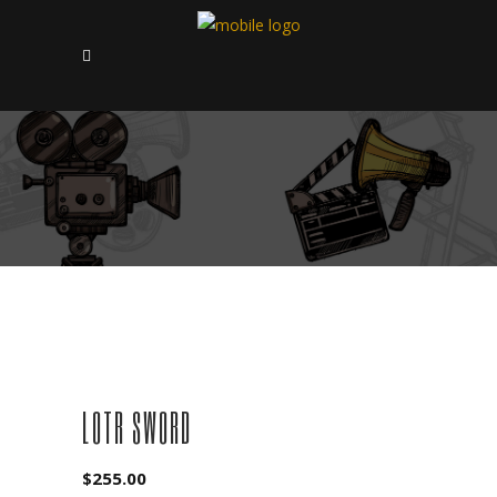
LOTR SWORD
$
255.00