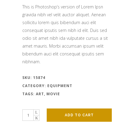
This is Photoshop’s version of Lorem Ipsn
gravida nibh vel velit auctor aliquet. Aenean
sollicitu lorem quis bibendum auci elit
consequat ipsutis sem nibh id elit. Duis sed
odio sit amet nibh ida vulputate cursus a sit
amet mauris. Morbi accumsan ipsum velit
bibendum auci elit consequat ipsutis sem
nibhnam.
SKU:
15874
CATEGORY:
EQUIPMENT
TAGS:
ART
,
MOVIE
ADD TO CART