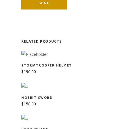
RELATED PRODUCTS
ADD TO CART
STORMTROOPER HELMET
$
190.00
ADD TO CART
HOBBIT SWORD
$
158.00
ADD TO CART