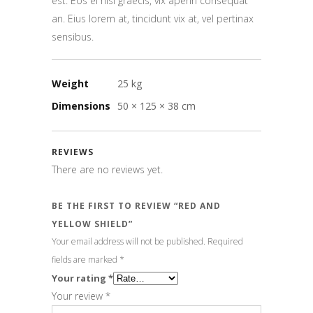
est. Eos ei nisl graecis, vix aperiri consequat
an. Eius lorem at, tincidunt vix at, vel pertinax
sensibus.
Weight
25 kg
Dimensions
50 × 125 × 38 cm
REVIEWS
There are no reviews yet.
BE THE FIRST TO REVIEW “RED AND
YELLOW SHIELD”
Your email address will not be published.
Required
fields are marked
*
Your rating
*
Your review
*