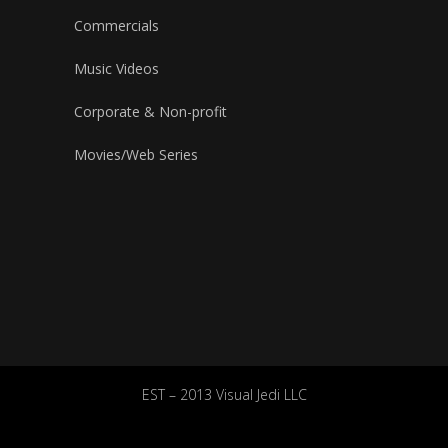
Commercials
Music Videos
Corporate & Non-profit
Movies/Web Series
EST – 2013 Visual Jedi LLC