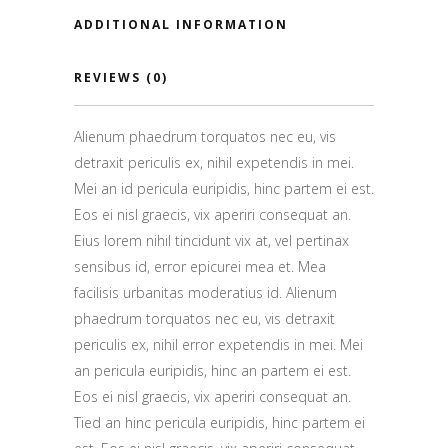
ADDITIONAL INFORMATION
REVIEWS (0)
Alienum phaedrum torquatos nec eu, vis
detraxit periculis ex, nihil expetendis in mei.
Mei an id pericula euripidis, hinc partem ei est.
Eos ei nisl graecis, vix aperiri consequat an.
Eius lorem nihil tincidunt vix at, vel pertinax
sensibus id, error epicurei mea et. Mea
facilisis urbanitas moderatius id. Alienum
phaedrum torquatos nec eu, vis detraxit
periculis ex, nihil error expetendis in mei. Mei
an pericula euripidis, hinc an partem ei est.
Eos ei nisl graecis, vix aperiri consequat an.
Tied an hinc pericula euripidis, hinc partem ei