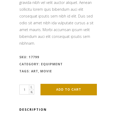
gravida nibh vel velit auctor aliquet. Aenean
sollicitu lorem quis bibendum auci elit
consequat ipsutis sem nibh id elit. Duis sed
odio sit amet nibh ida vulputate cursus a sit
amet mauris. Morbi accumsan ipsum velit
bibendum auci elit consequat ipsutis sem
nibhnam.
SKU:
17799
CATEGORY:
EQUIPMENT
TAGS:
ART
,
MOVIE
ADD TO CART
DESCRIPTION