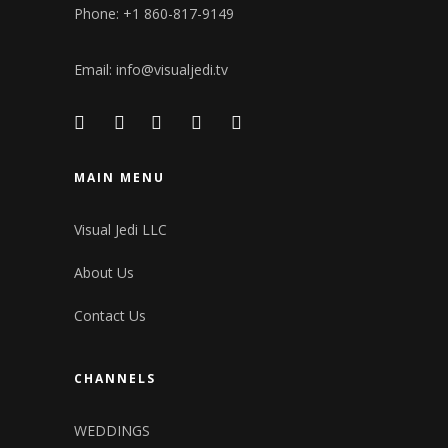
Phone: +1 860-817-9149
Email:
info@visualjedi.tv
MAIN MENU
Visual Jedi LLC
About Us
Contact Us
CHANNELS
WEDDINGS