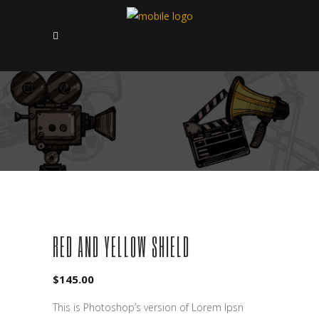
RED AND YELLOW SHIELD
$
145.00
This is Photoshop’s version of Lorem Ipsn