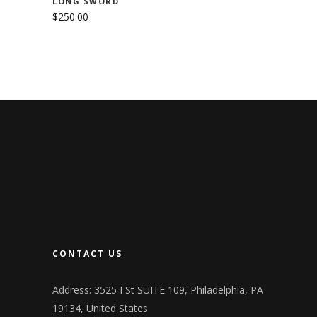
LONG SWORD
$
250.00
CONTACT US
Address: 3525 I St SUITE 109, Philadelphia, PA
19134, United States