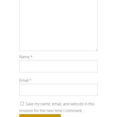
Name
*
Email
*
Save my name, email, and website in this
browser for the next time I comment.