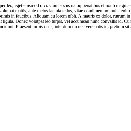
rper leo, eget euismod orci. Cum sociis natoq penatibus et noub magnis d
 volutpat mattis, ante metus lacinia tellus, vitae condimentum nulla enim
mis in faucibus. Aliquam eu lorem nibh. A mauris ex dolor, rutrum in odi
t ligula. Donec volutpat leo turpis, vel accumsan nunc convallis id. Cur
ncidunt. Praesent turpis risus, interdum un nec venenatis id, pretium sit 