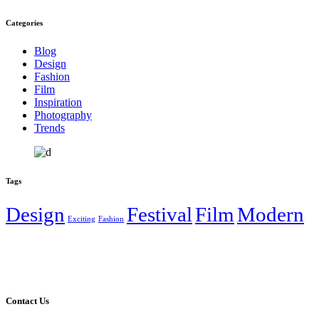
Categories
Blog
Design
Fashion
Film
Inspiration
Photography
Trends
Tags
Design
Festival
Film
Modern
Exciting
Fashion
Contact Us