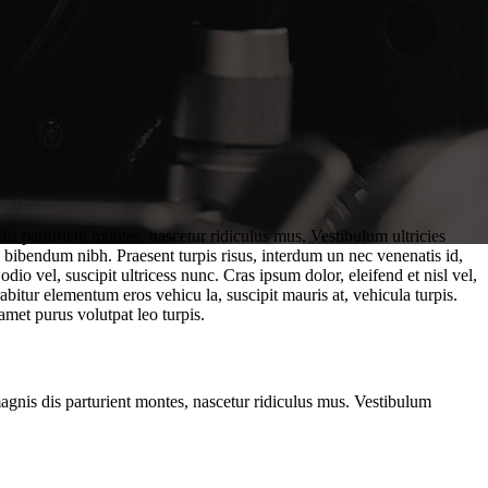
is parturient montes, nascetur ridiculus mus. Vestibulum ultricies
. bibendum nibh. Praesent turpis risus, interdum un nec venenatis id,
o vel, suscipit ultricess nunc. Cras ipsum dolor, eleifend et nisl vel,
abitur elementum eros vehicu la, suscipit mauris at, vehicula turpis.
amet purus volutpat leo turpis.
magnis dis parturient montes, nascetur ridiculus mus. Vestibulum