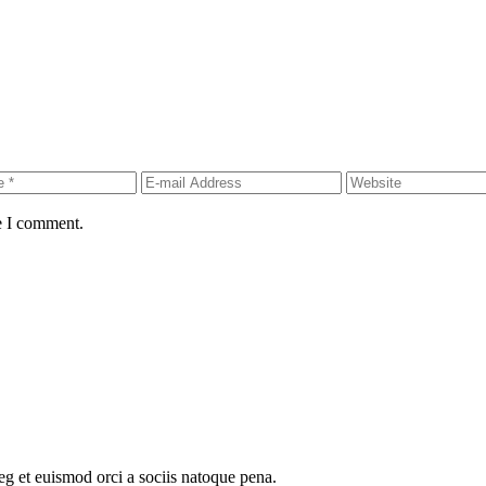
e I comment.
oeg et euismod orci a sociis natoque pena.