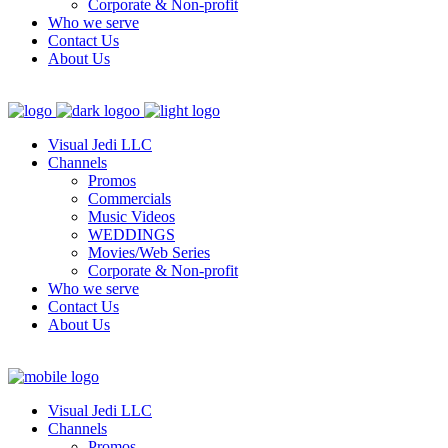
Corporate & Non-profit
Who we serve
Contact Us
About Us
Visual Jedi LLC
Channels
Promos
Commercials
Music Videos
WEDDINGS
Movies/Web Series
Corporate & Non-profit
Who we serve
Contact Us
About Us
Visual Jedi LLC
Channels
Promos