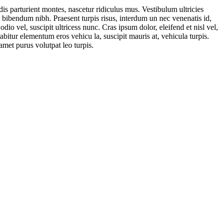
is parturient montes, nascetur ridiculus mus. Vestibulum ultricies
. bibendum nibh. Praesent turpis risus, interdum un nec venenatis id,
o vel, suscipit ultricess nunc. Cras ipsum dolor, eleifend et nisl vel,
abitur elementum eros vehicu la, suscipit mauris at, vehicula turpis.
amet purus volutpat leo turpis.