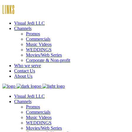
LINKS
Visual Jedi LLC
Channels
Promos
Commercials
Music Videos
WEDDINGS
Movies/Web Series
Corporate & Non-profit
Who we serve
Contact Us
About Us
Visual Jedi LLC
Channels
Promos
Commercials
Music Videos
WEDDINGS
Movies/Web Series