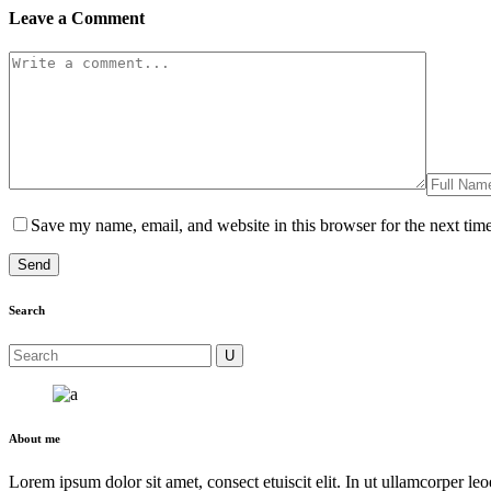
Leave a Comment
Save my name, email, and website in this browser for the next tim
Search
About me
Lorem ipsum dolor sit amet, consect etuiscit elit. In ut ullamcorper le