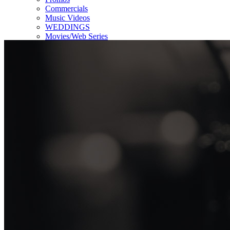
Commercials
Music Videos
WEDDINGS
Movies/Web Series
Corporate & Non-profit
Who we serve
Contact Us
About Us