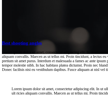
Best shooting angles
Lorem ipsum dolor sit amet, consectetur adipiscing elit. In ut ullamco
aliquam convallis. Maecen as ut tellus mi. Proin tincidunt, a lectus eu
pretium sit amet purus. Interdum et malesuada a fames ac ante ipsum pri
tempor molestie nibh. In hac habitass platea dictumst. Proin nec blandi
Donec facilisis nisi eu vestibulum dapibus. Fusce aliquam at nisl vel ti
Best shooting angles
Lorem ipsum dolor sit amet, consectetur adipiscing elit. In ut 
ult ricies aliquam convallis. Maecen as ut tellus mi. Proin tincidu