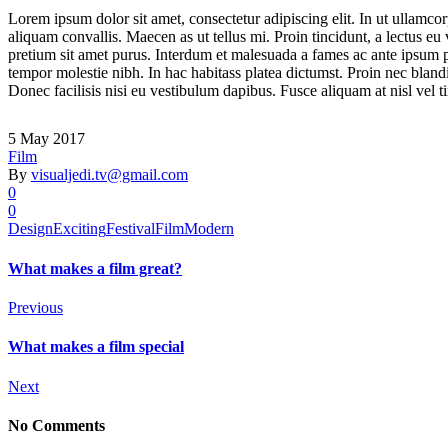
Lorem ipsum dolor sit amet, consectetur adipiscing elit. In ut ullamco
aliquam convallis. Maecen as ut tellus mi. Proin tincidunt, a lectus eu
pretium sit amet purus. Interdum et malesuada a fames ac ante ipsum pri
tempor molestie nibh. In hac habitass platea dictumst. Proin nec blandi
Donec facilisis nisi eu vestibulum dapibus. Fusce aliquam at nisl vel ti
5 May 2017
Film
By
visualjedi.tv@gmail.com
0
0
Design
Exciting
Festival
Film
Modern
What makes a film great?
Previous
What makes a film special
Next
No Comments