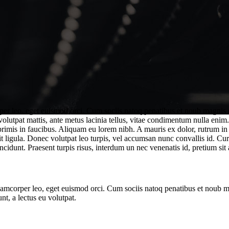
rper leo, eget euismod orci. Cum sociis natoq penatibus et noub magnis d
 volutpat mattis, ante metus lacinia tellus, vitae condimentum nulla enim
mis in faucibus. Aliquam eu lorem nibh. A mauris ex dolor, rutrum in odi
t ligula. Donec volutpat leo turpis, vel accumsan nunc convallis id. Cur
ncidunt. Praesent turpis risus, interdum un nec venenatis id, pretium sit 
ullamcorper leo, eget euismod orci. Cum sociis natoq penatibus et noub 
nt, a lectus eu volutpat.