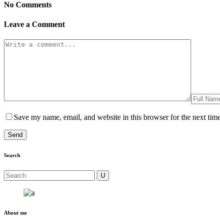
No Comments
Leave a Comment
Save my name, email, and website in this browser for the next tim
Search
About me