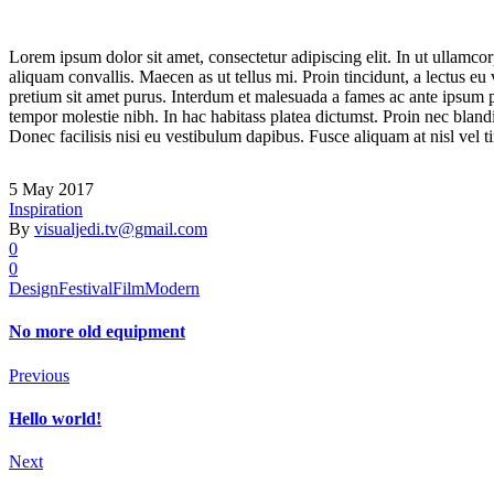
Lorem ipsum dolor sit amet, consectetur adipiscing elit. In ut ullamco
aliquam convallis. Maecen as ut tellus mi. Proin tincidunt, a lectus eu
pretium sit amet purus. Interdum et malesuada a fames ac ante ipsum pri
tempor molestie nibh. In hac habitass platea dictumst. Proin nec blandi
Donec facilisis nisi eu vestibulum dapibus. Fusce aliquam at nisl vel ti
5 May 2017
Inspiration
By
visualjedi.tv@gmail.com
0
0
Design
Festival
Film
Modern
No more old equipment
Previous
Hello world!
Next