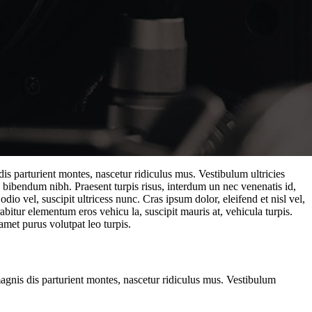
is parturient montes, nascetur ridiculus mus. Vestibulum ultricies
. bibendum nibh. Praesent turpis risus, interdum un nec venenatis id,
o vel, suscipit ultricess nunc. Cras ipsum dolor, eleifend et nisl vel,
abitur elementum eros vehicu la, suscipit mauris at, vehicula turpis.
amet purus volutpat leo turpis.
magnis dis parturient montes, nascetur ridiculus mus. Vestibulum