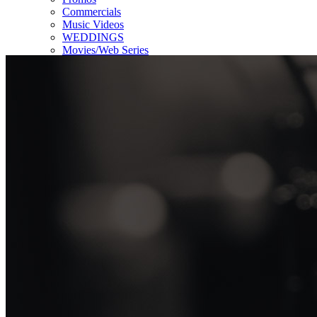
Commercials
Music Videos
WEDDINGS
Movies/Web Series
Corporate & Non-profit
Who we serve
Contact Us
About Us