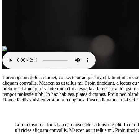
Lorem ipsum dolor sit amet, consectetur adipiscing elit. In ut ullamco
aliquam convallis. Maecen as ut tellus mi. Proin tincidunt, a lectus eu
pretium sit amet purus. Interdum et malesuada a fames ac ante ipsum pri
tempor molestie nibh. In hac habitass platea dictumst. Proin nec blandi
Donec facilisis nisi eu vestibulum dapibus. Fusce aliquam at nisl vel ti
New exciting shooting trends
Lorem ipsum dolor sit amet, consectetur adipiscing elit. In ut 
ult ricies aliquam convallis. Maecen as ut tellus mi. Proin tincidu