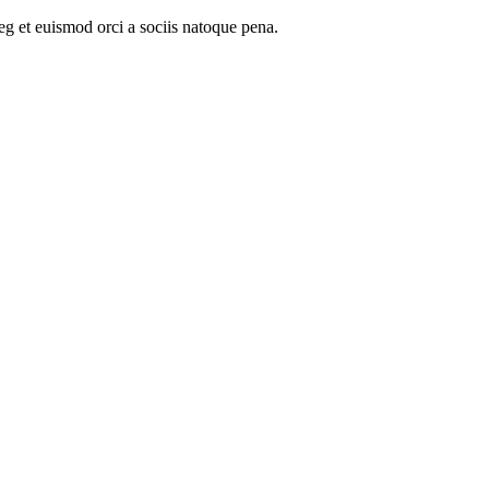
oeg et euismod orci a sociis natoque pena.