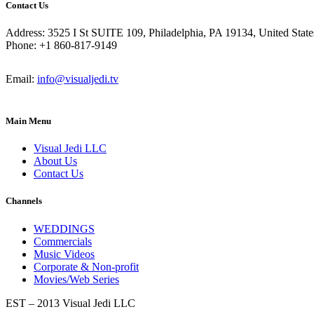
Contact Us
Address: 3525 I St SUITE 109, Philadelphia, PA 19134, United State
Phone: +1 860-817-9149
Email:
info@visualjedi.tv
Main Menu
Visual Jedi LLC
About Us
Contact Us
Channels
WEDDINGS
Commercials
Music Videos
Corporate & Non-profit
Movies/Web Series
EST – 2013 Visual Jedi LLC