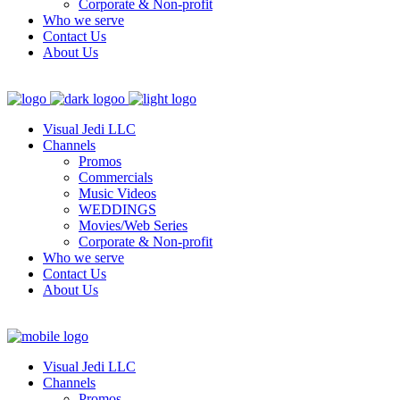
Corporate & Non-profit
Who we serve
Contact Us
About Us
Visual Jedi LLC
Channels
Promos
Commercials
Music Videos
WEDDINGS
Movies/Web Series
Corporate & Non-profit
Who we serve
Contact Us
About Us
Visual Jedi LLC
Channels
Promos