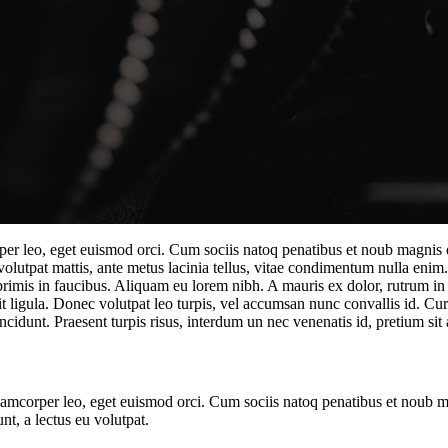
rper leo, eget euismod orci. Cum sociis natoq penatibus et noub magnis d
 volutpat mattis, ante metus lacinia tellus, vitae condimentum nulla enim
mis in faucibus. Aliquam eu lorem nibh. A mauris ex dolor, rutrum in odi
t ligula. Donec volutpat leo turpis, vel accumsan nunc convallis id. Cur
ncidunt. Praesent turpis risus, interdum un nec venenatis id, pretium sit 
ullamcorper leo, eget euismod orci. Cum sociis natoq penatibus et noub 
nt, a lectus eu volutpat.