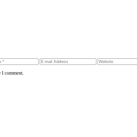
e I comment.