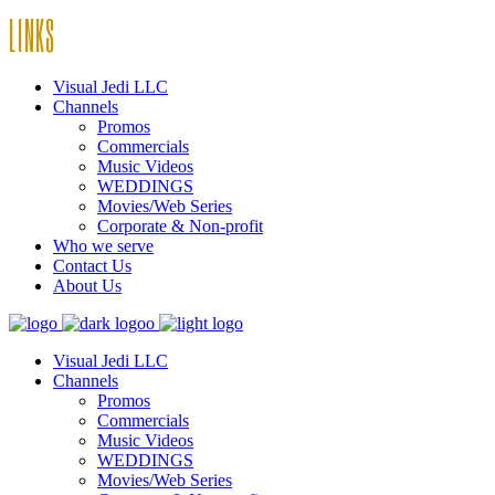
LINKS
Visual Jedi LLC
Channels
Promos
Commercials
Music Videos
WEDDINGS
Movies/Web Series
Corporate & Non-profit
Who we serve
Contact Us
About Us
Visual Jedi LLC
Channels
Promos
Commercials
Music Videos
WEDDINGS
Movies/Web Series