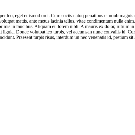
rper leo, eget euismod orci. Cum sociis natoq penatibus et noub magnis d
 volutpat mattis, ante metus lacinia tellus, vitae condimentum nulla enim
mis in faucibus. Aliquam eu lorem nibh. A mauris ex dolor, rutrum in odi
t ligula. Donec volutpat leo turpis, vel accumsan nunc convallis id. Cur
ncidunt. Praesent turpis risus, interdum un nec venenatis id, pretium sit 