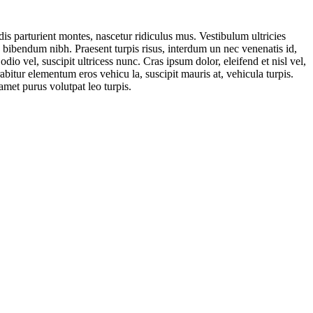
is parturient montes, nascetur ridiculus mus. Vestibulum ultricies
. bibendum nibh. Praesent turpis risus, interdum un nec venenatis id,
o vel, suscipit ultricess nunc. Cras ipsum dolor, eleifend et nisl vel,
abitur elementum eros vehicu la, suscipit mauris at, vehicula turpis.
amet purus volutpat leo turpis.