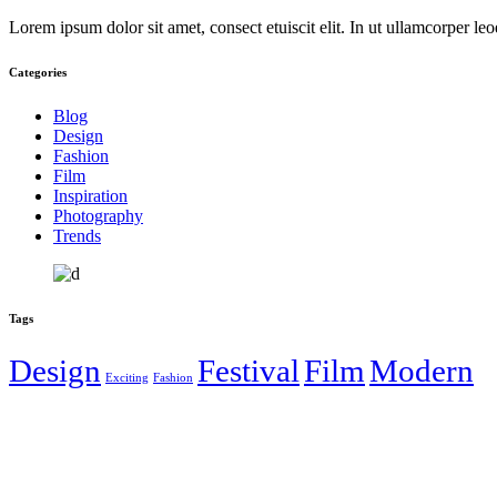
Lorem ipsum dolor sit amet, consect etuiscit elit. In ut ullamcorper le
Categories
Blog
Design
Fashion
Film
Inspiration
Photography
Trends
Tags
Design
Festival
Film
Modern
Exciting
Fashion