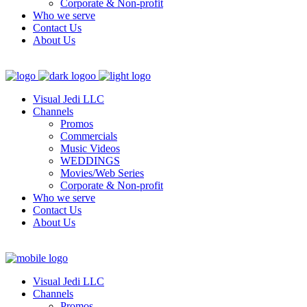
Corporate & Non-profit
Who we serve
Contact Us
About Us
Visual Jedi LLC
Channels
Promos
Commercials
Music Videos
WEDDINGS
Movies/Web Series
Corporate & Non-profit
Who we serve
Contact Us
About Us
Visual Jedi LLC
Channels
Promos