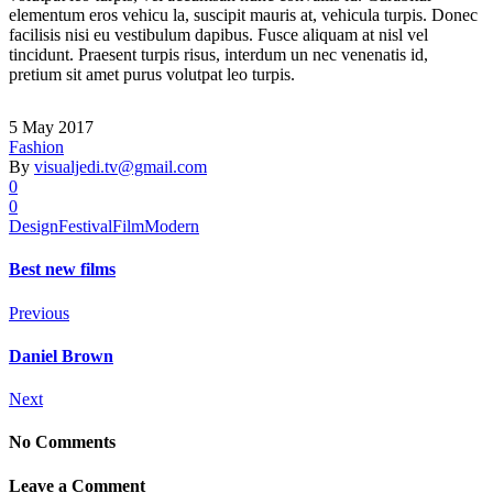
elementum eros vehicu la, suscipit mauris at, vehicula turpis. Donec
facilisis nisi eu vestibulum dapibus. Fusce aliquam at nisl vel
tincidunt. Praesent turpis risus, interdum un nec venenatis id,
pretium sit amet purus volutpat leo turpis.
5 May 2017
Fashion
By
visualjedi.tv@gmail.com
0
0
Design
Festival
Film
Modern
Best new films
Previous
Daniel Brown
Next
No Comments
Leave a Comment