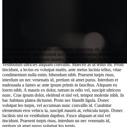
Lorem ipsum dolor sit amet, consectetur adipiscing elit. In ut
ullamcorper leo, eget euismod orci. Cum sociis natoq penatibus et
noub magnis dis parturient montes, nascetur ridiculus mus.
Vestibulum ultricies aliquam convallis. Maecen as ut tellus mi. Proin
tincidunt, a lectus eu volutpat mattis, ante metus lacinia tellus, vitae
condimentum nulla enim. bibendum nibh. Praesent turpis risus,
interdum un nec venenatis id, pretium sit amet purus. Interdum et
malesuada a fames ac ante ipsum primis in faucibus. Aliquam eu
lorem nibh. A mauris ex dolor, rutrum in odio vel, suscipit ultricess
nunc. Cras ipsum dolor, eleifend et nisl vel, tempor molestie nibh. In
Curiosities from the filming
hac habitass platea dictumst. Proin nec blandit ligula. Donec
volutpat leo turpis, vel accumsan nunc convallis id. Curabitur
elementum eros vehicu la, suscipit mauris at, vehicula turpis. Donec
facilisis nisi eu vestibulum dapibus. Fusce aliquam at nisl vel
tincidunt. Praesent turpis risus, interdum un nec venenatis id,
pretium sit amet purus volutpat leo turpis.