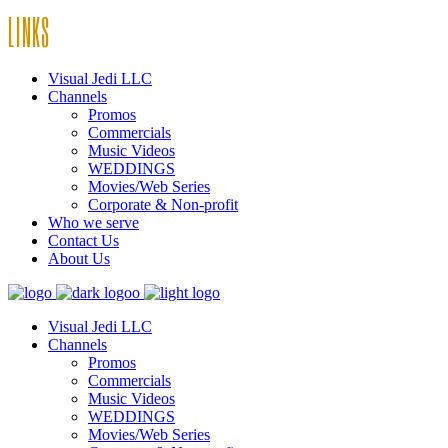
LINKS
Visual Jedi LLC
Channels
Promos
Commercials
Music Videos
WEDDINGS
Movies/Web Series
Corporate & Non-profit
Who we serve
Contact Us
About Us
Visual Jedi LLC
Channels
Promos
Commercials
Music Videos
WEDDINGS
Movies/Web Series