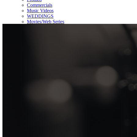
Commercials
Music Videos
WEDDINGS
Movies/Web Series
Corporate & Non-profit
Who we serve
Contact Us
About Us