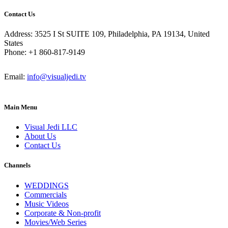
Contact Us
Address: 3525 I St SUITE 109, Philadelphia, PA 19134, United
States
Phone: +1 860-817-9149
Email:
info@visualjedi.tv
Main Menu
Visual Jedi LLC
About Us
Contact Us
Channels
WEDDINGS
Commercials
Music Videos
Corporate & Non-profit
Movies/Web Series