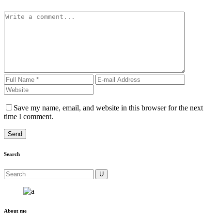
Save my name, email, and website in this browser for the next
time I comment.
Search
About me