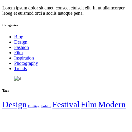
Lorem ipsum dolor sit amet, consect etuiscit elit. In ut ullamcorper
leoeg et euismod orci a sociis natoque pena.
Categories
Blog
Design
Fashion
Film
Inspiration
Photography
Trends
Tags
Design
Festival
Film
Modern
Exciting
Fashion