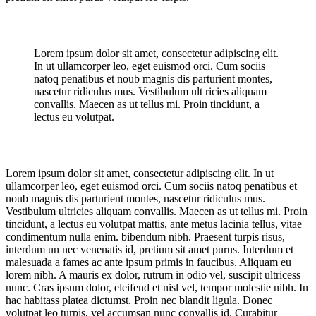
Lorem ipsum dolor sit amet, consectetur adipiscing elit.
In ut ullamcorper leo, eget euismod orci. Cum sociis
natoq penatibus et noub magnis dis parturient montes,
nascetur ridiculus mus. Vestibulum ult ricies aliquam
convallis. Maecen as ut tellus mi. Proin tincidunt, a
lectus eu volutpat.
Lorem ipsum dolor sit amet, consectetur adipiscing elit. In ut
ullamcorper leo, eget euismod orci. Cum sociis natoq penatibus et
noub magnis dis parturient montes, nascetur ridiculus mus.
Vestibulum ultricies aliquam convallis. Maecen as ut tellus mi. Proin
tincidunt, a lectus eu volutpat mattis, ante metus lacinia tellus, vitae
condimentum nulla enim. bibendum nibh. Praesent turpis risus,
interdum un nec venenatis id, pretium sit amet purus. Interdum et
malesuada a fames ac ante ipsum primis in faucibus. Aliquam eu
lorem nibh. A mauris ex dolor, rutrum in odio vel, suscipit ultricess
nunc. Cras ipsum dolor, eleifend et nisl vel, tempor molestie nibh. In
hac habitass platea dictumst. Proin nec blandit ligula. Donec
volutpat leo turpis, vel accumsan nunc convallis id. Curabitur